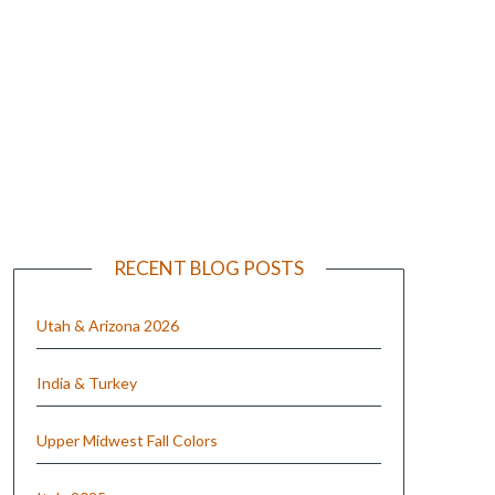
e
RECENT BLOG POSTS
Utah & Arizona 2026
India & Turkey
Upper Midwest Fall Colors