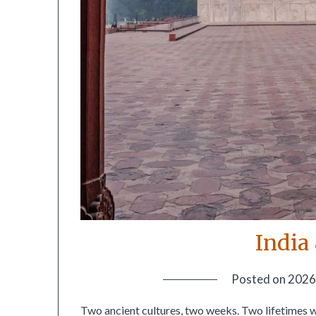
India
Posted on
2026
Two ancient cultures, two weeks. Two lifetimes 