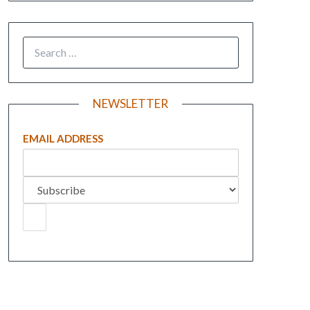
NEWSLETTER
EMAIL ADDRESS