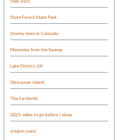
Italy 2025
State Forest State Park
Stormy skies in Colorado
Memories from the Swamp
Lake District, UK
Vancouver Island
The Far North
2023- miles to go before I sleep
oregon coast