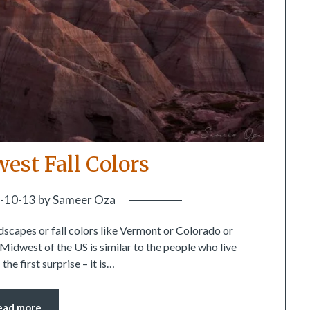
est Fall Colors
-10-13
by
Sameer Oza
scapes or fall colors like Vermont or Colorado or
e Midwest of the US is similar to the people who live
he first surprise – it is…
ead more