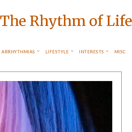
The Rhythm of Lif
ARRHYTHMIAS
LIFESTYLE
INTERESTS
MISC