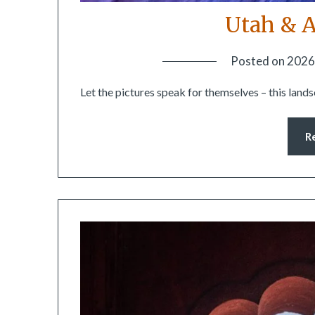
Utah & A
Posted on
2026
Let the pictures speak for themselves – this land
R