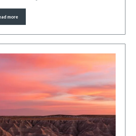
ead more