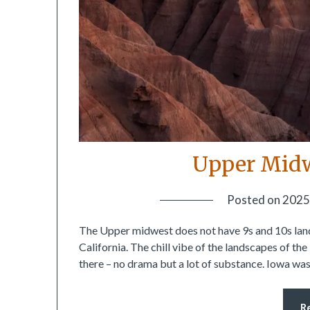
Upper Midw
Posted on
2025
The Upper midwest does not have 9s and 10s land
California. The chill vibe of the landscapes of th
there – no drama but a lot of substance. Iowa was t
R