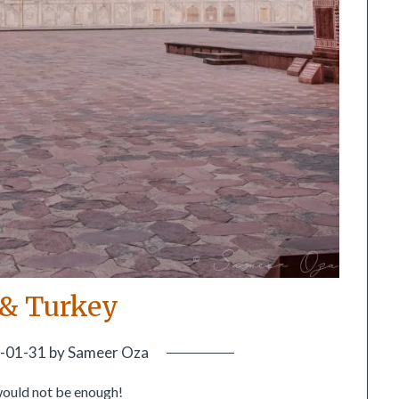
 & Turkey
-01-31
by
Sameer Oza
would not be enough!