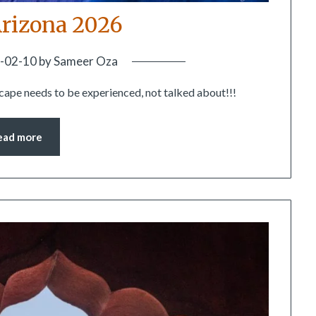
rizona 2026
-02-10
by
Sameer Oza
scape needs to be experienced, not talked about!!!
ead more