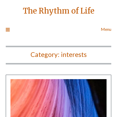
The Rhythm of Life
Menu
Category:
interests