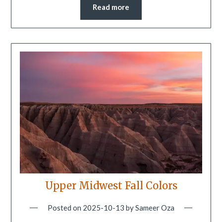
Read more
Upper Midwest Fall Colors
Posted on
2025-10-13
by
Sameer Oza