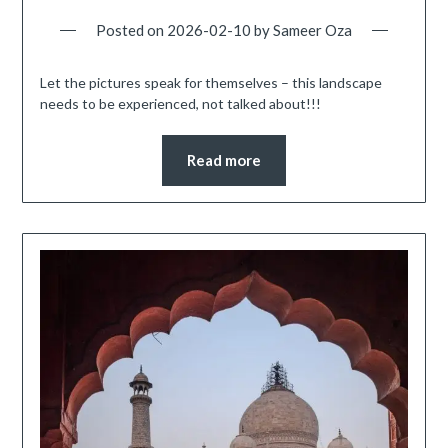
Posted on
2026-02-10
by
Sameer Oza
Let the pictures speak for themselves – this landscape
needs to be experienced, not talked about!!!
Read more