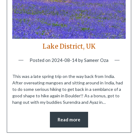
Lake District, UK
Posted on
2024-08-14
by
Sameer Oza
This was a late spring trip on the way back from India.
After overeating mangoes and sitting around in India, had
to do some serious hiking to get back in a semblance of a
good shape to hike again in Boulder!! As a bonus, got to
hang out with my buddies Surendra and Ayaz in…
Read more