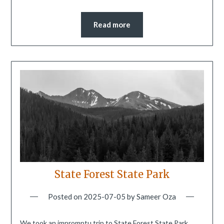
Read more
State Forest State Park
Posted on
2025-07-05
by
Sameer Oza
We took an impromptu trip to State Forest State Park