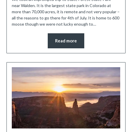
near Walden. It is the largest state park in Colorado at
more than 70,000 acres, it is remote and not very popular –
all the reasons to go there for 4th of July. It is home to 600
moose though we were not lucky enough to…
Read more