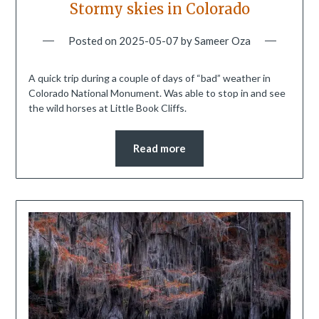
Stormy skies in Colorado
Posted on
2025-05-07
by
Sameer Oza
A quick trip during a couple of days of “bad” weather in
Colorado National Monument. Was able to stop in and see
the wild horses at Little Book Cliffs.
Read more