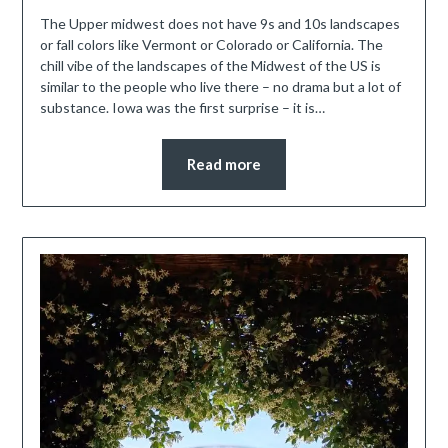
The Upper midwest does not have 9s and 10s landscapes
or fall colors like Vermont or Colorado or California. The
chill vibe of the landscapes of the Midwest of the US is
similar to the people who live there – no drama but a lot of
substance. Iowa was the first surprise – it is…
Read more