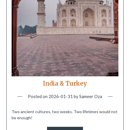
India & Turkey
Posted on
2026-01-31
by
Sameer Oza
Two ancient cultures, two weeks. Two lifetimes would not
be enough!