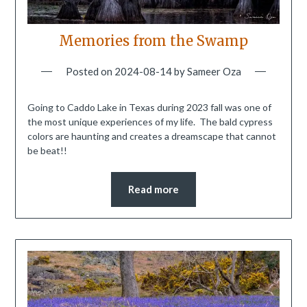
Memories from the Swamp
Posted on
2024-08-14
by
Sameer Oza
Going to Caddo Lake in Texas during 2023 fall was one of
the most unique experiences of my life. The bald cypress
colors are haunting and creates a dreamscape that cannot
be beat!!
Read more