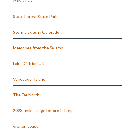
Italy 2025
State Forest State Park
Stormy skies in Colorado
Memories from the Swamp
Lake District, UK
Vancouver Island
The Far North
2023- miles to go before I sleep
oregon coast