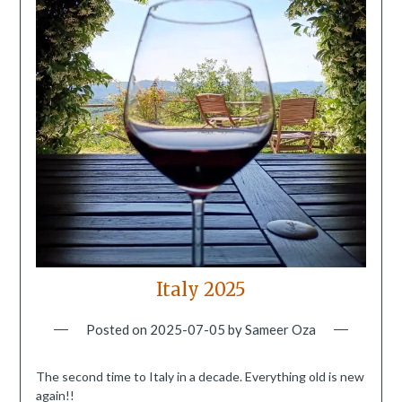
Italy 2025
Posted on
2025-07-05
by
Sameer Oza
The second time to Italy in a decade. Everything old is new
again!!