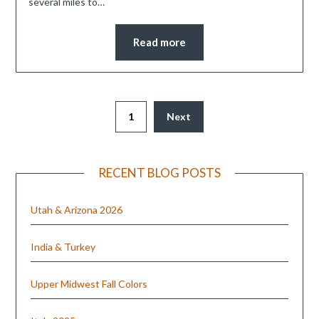
several miles to…
Read more
1
Next
RECENT BLOG POSTS
Utah & Arizona 2026
India & Turkey
Upper Midwest Fall Colors