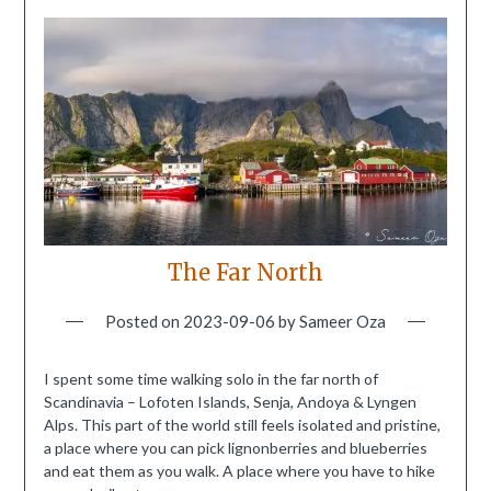
The Far North
Posted on
2023-09-06
by
Sameer Oza
I spent some time walking solo in the far north of
Scandinavia – Lofoten Islands, Senja, Andoya & Lyngen
Alps. This part of the world still feels isolated and pristine,
a place where you can pick lignonberries and blueberries
and eat them as you walk. A place where you have to hike