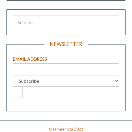
NEWSLETTER
EMAIL ADDRESS
©sameer oza 2021