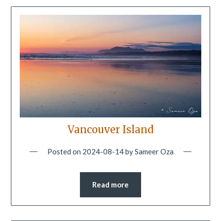
Vancouver Island
Posted on
2024-08-14
by
Sameer Oza
Read more