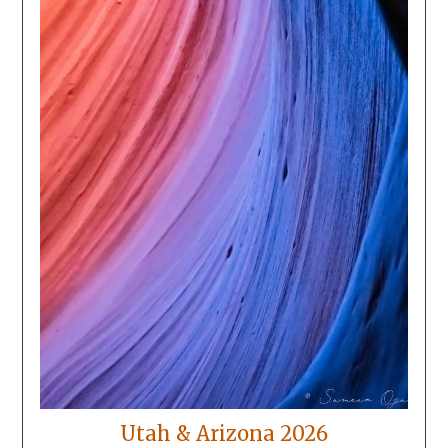
Utah & Arizona 2026