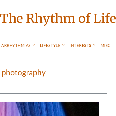
The Rhythm of Lif
ARRHYTHMIAS
LIFESTYLE
INTERESTS
MISC
:
photography