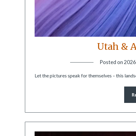
Utah & A
Posted on
2026
Let the pictures speak for themselves – this land
R