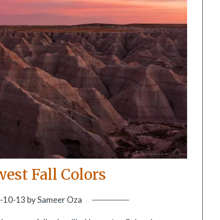
est Fall Colors
-10-13
by
Sameer Oza