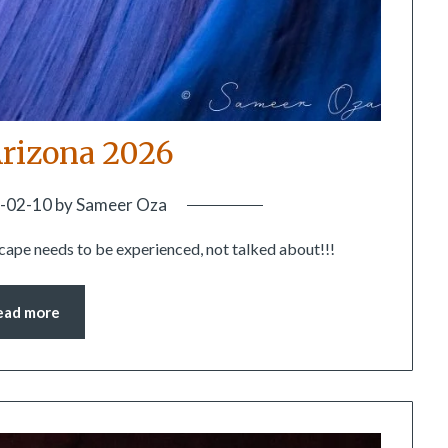
rizona 2026
-02-10
by
Sameer Oza
scape needs to be experienced, not talked about!!!
ead more