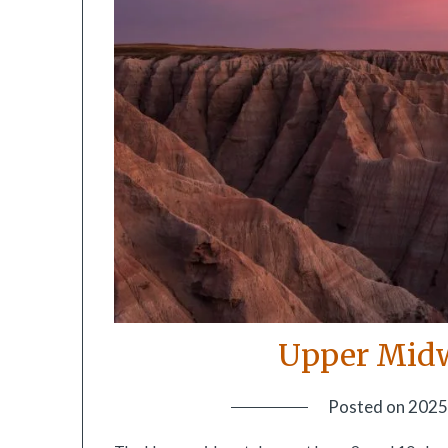
Upper Midw
Posted on
2025