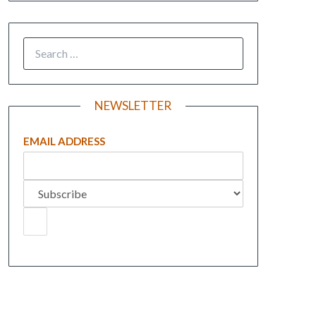
NEWSLETTER
EMAIL ADDRESS