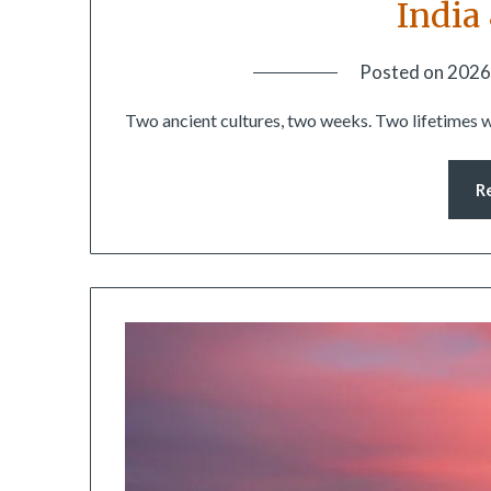
India
Posted on
2026
Two ancient cultures, two weeks. Two lifetimes 
R