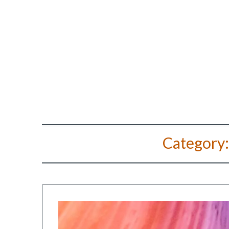
Category