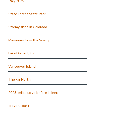
Italy 2025
State Forest State Park
Stormy skies in Colorado
Memories from the Swamp
Lake District, UK
Vancouver Island
The Far North
2023- miles to go before I sleep
oregon coast