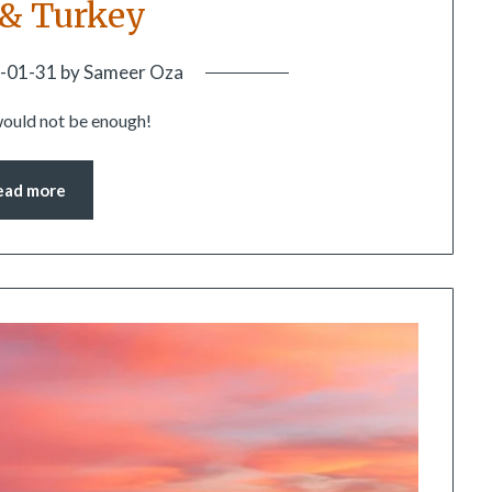
 & Turkey
-01-31
by
Sameer Oza
would not be enough!
ead more