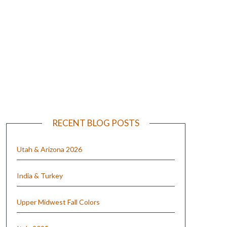
e
RECENT BLOG POSTS
Utah & Arizona 2026
India & Turkey
Upper Midwest Fall Colors