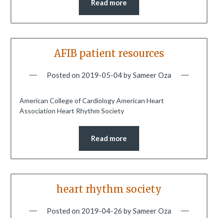
Read more
AFIB patient resources
Posted on
2019-05-04
by
Sameer Oza
American College of Cardiology American Heart
Association Heart Rhythm Society
Read more
heart rhythm society
Posted on
2019-04-26
by
Sameer Oza