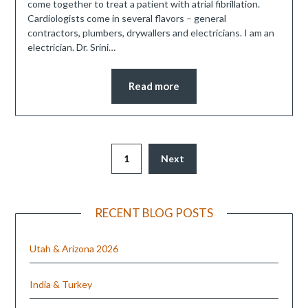
come together to treat a patient with atrial fibrillation.
Cardiologists come in several flavors – general
contractors, plumbers, drywallers and electricians. I am an
electrician. Dr. Srini…
Read more
1
Next
RECENT BLOG POSTS
Utah & Arizona 2026
India & Turkey