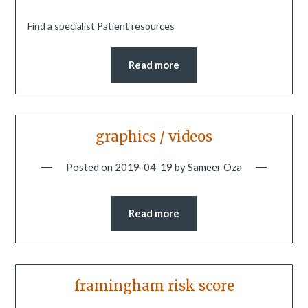
Find a specialist Patient resources
Read more
graphics / videos
Posted on
2019-04-19
by
Sameer Oza
Read more
framingham risk score