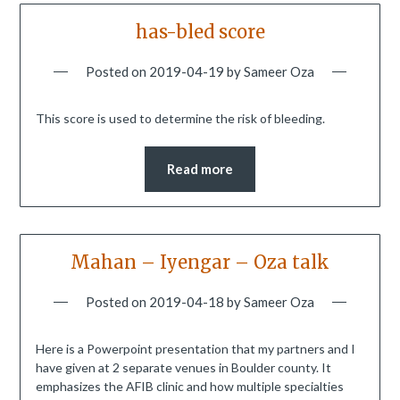
has-bled score
Posted on
2019-04-19
by
Sameer Oza
This score is used to determine the risk of bleeding.
Read more
Mahan – Iyengar – Oza talk
Posted on
2019-04-18
by
Sameer Oza
Here is a Powerpoint presentation that my partners and I
have given at 2 separate venues in Boulder county. It
emphasizes the AFIB clinic and how multiple specialties