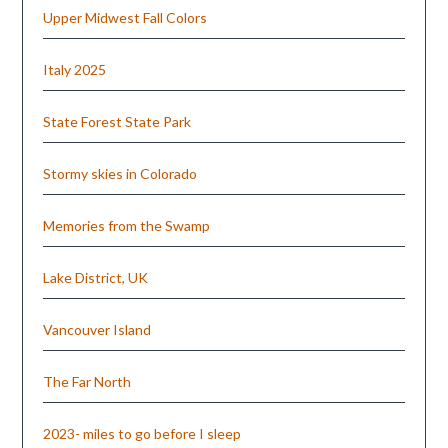
Upper Midwest Fall Colors
Italy 2025
State Forest State Park
Stormy skies in Colorado
Memories from the Swamp
Lake District, UK
Vancouver Island
The Far North
2023- miles to go before I sleep