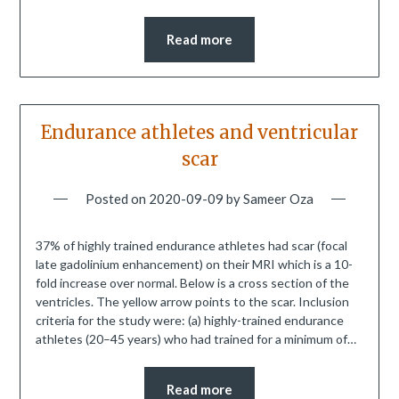
Read more
Endurance athletes and ventricular
scar
Posted on
2020-09-09
by
Sameer Oza
37% of highly trained endurance athletes had scar (focal
late gadolinium enhancement) on their MRI which is a 10-
fold increase over normal. Below is a cross section of the
ventricles. The yellow arrow points to the scar. Inclusion
criteria for the study were: (a) highly-trained endurance
athletes (20–45 years) who had trained for a minimum of…
Read more