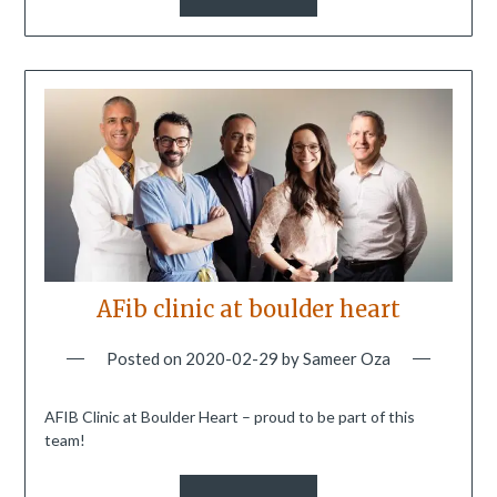
AFib clinic at boulder heart
Posted on
2020-02-29
by
Sameer Oza
AFIB Clinic at Boulder Heart – proud to be part of this
team!