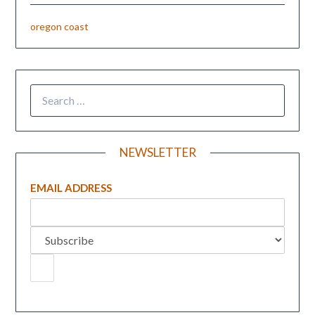
oregon coast
NEWSLETTER
EMAIL ADDRESS