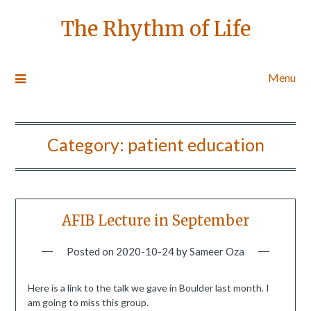
The Rhythm of Life
Menu
Category:
patient education
AFIB Lecture in September
Posted on
2020-10-24
by
Sameer Oza
Here is a link to the talk we gave in Boulder last month. I
am going to miss this group.