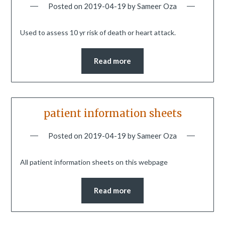
Posted on
2019-04-19
by
Sameer Oza
Used to assess 10 yr risk of death or heart attack.
Read more
patient information sheets
Posted on
2019-04-19
by
Sameer Oza
All patient information sheets on this webpage
Read more