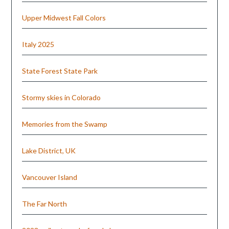
Upper Midwest Fall Colors
Italy 2025
State Forest State Park
Stormy skies in Colorado
Memories from the Swamp
Lake District, UK
Vancouver Island
The Far North