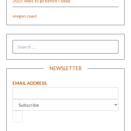
2023- miles to go before I sleep
oregon coast
NEWSLETTER
EMAIL ADDRESS