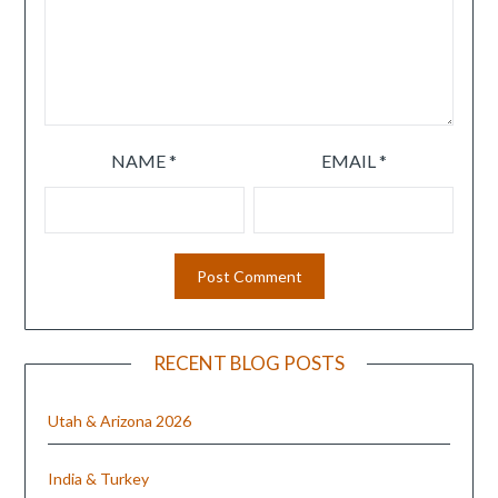
NAME
*
EMAIL
*
RECENT BLOG POSTS
Utah & Arizona 2026
India & Turkey