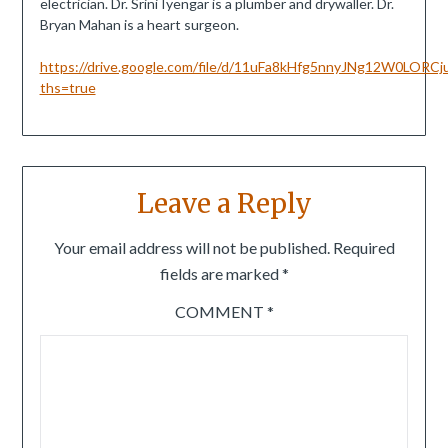
electrician. Dr. Srini Iyengar is a plumber and drywaller. Dr.
Bryan Mahan is a heart surgeon.
https://drive.google.com/file/d/11uFa8kHfg5nnyJNg12W0LORCj
ths=true
Leave a Reply
Your email address will not be published.
Required
fields are marked
*
COMMENT
*