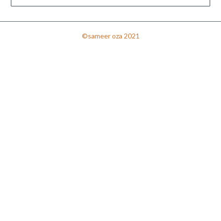
©sameer oza 2021