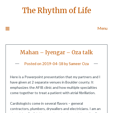
The Rhythm of Life
Menu
Mahan – Iyengar – Oza talk
Posted on
2019-04-18
by
Sameer Oza
Here is a Powerpoint presentation that my partners and I
have given at 2 separate venues in Boulder county. It
emphasizes the AFIB clinic and how multiple specialties
come together to treat a patient with atrial fibrillation.
Cardiologists come in several flavors – general
contractors, plumbers, drywallers and electricians. I am an