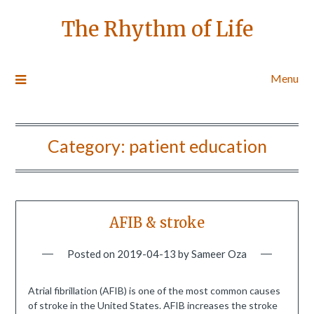
The Rhythm of Life
Menu
Category:
patient education
AFIB & stroke
Posted on
2019-04-13
by
Sameer Oza
Atrial fibrillation (AFIB) is one of the most common causes
of stroke in the United States. AFIB increases the stroke