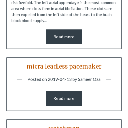
risk fivefold. The left atrial appendage is the most common
area where clots form in atrial fibrillation. These clots are
then expelled from the left side of the heart to the brain,
block blood supply…
Read more
micra leadless pacemaker
Posted on
2019-04-13
by
Sameer Oza
Read more