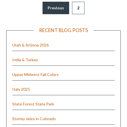
Previous
2
RECENT BLOG POSTS
Utah & Arizona 2026
India & Turkey
Upper Midwest Fall Colors
Italy 2025
State Forest State Park
Stormy skies in Colorado