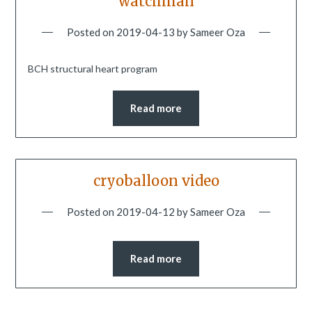
watchman
Posted on
2019-04-13
by
Sameer Oza
BCH structural heart program
Read more
cryoballoon video
Posted on
2019-04-12
by
Sameer Oza
Read more