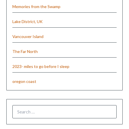
Memories from the Swamp
Lake District, UK
Vancouver Island
The Far North
2023- miles to go before I sleep
oregon coast