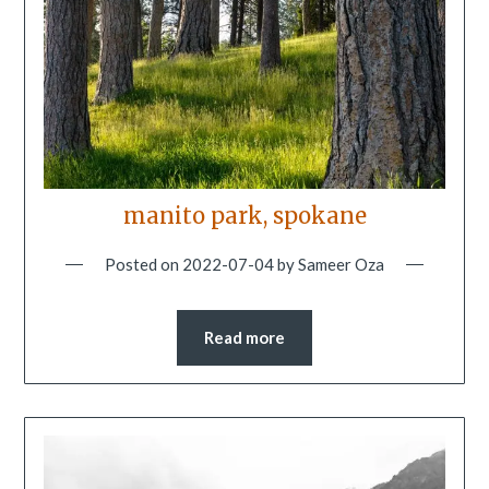
manito park, spokane
Posted on
2022-07-04
by
Sameer Oza
Read more