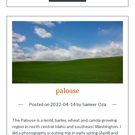
palouse
Posted on
2022-04-14
by
Sameer Oza
The Palouse is a lentil, barley, wheat and canola growing
region in north central Idaho and southeast Washington. I
did a photography scouting trip in early spring (April) and