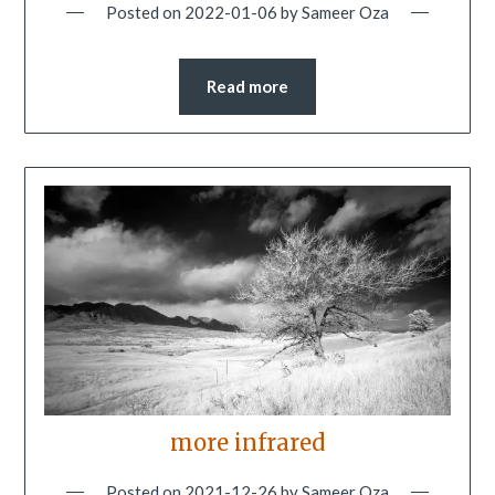
Posted on
2022-01-06
by
Sameer Oza
Read more
more infrared
Posted on
2021-12-26
by
Sameer Oza