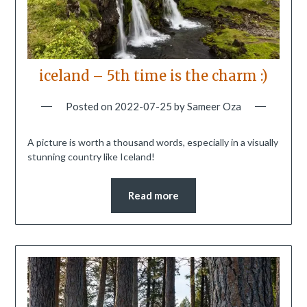
iceland – 5th time is the charm :)
Posted on
2022-07-25
by
Sameer Oza
A picture is worth a thousand words, especially in a visually
stunning country like Iceland!
Read more