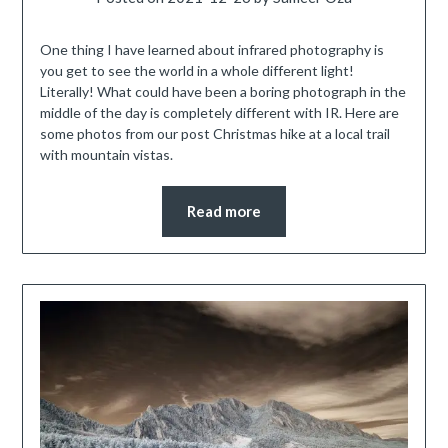
One thing I have learned about infrared photography is
you get to see the world in a whole different light!
Literally! What could have been a boring photograph in the
middle of the day is completely different with IR. Here are
some photos from our post Christmas hike at a local trail
with mountain vistas.
Read more