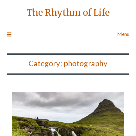
The Rhythm of Life
Menu
Category:
photography