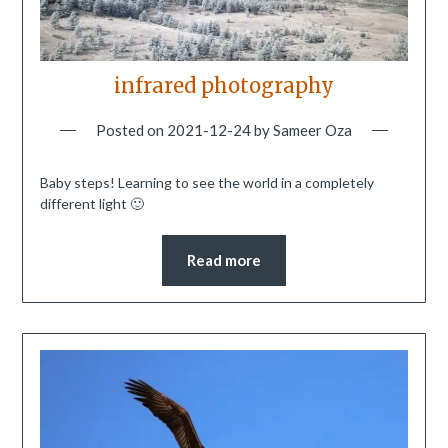
infrared photography
Posted on
2021-12-24
by
Sameer Oza
Baby steps! Learning to see the world in a completely
different light 🙂
Read more