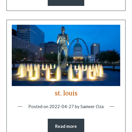
st. louis
Posted on
2022-04-27
by
Sameer Oza
Read more