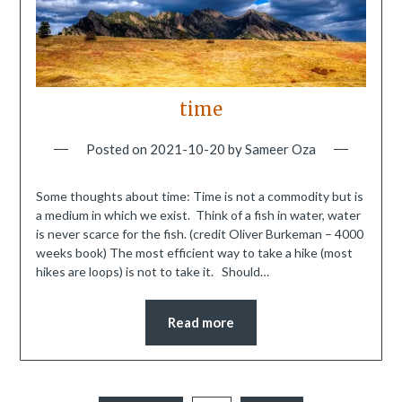
time
Posted on
2021-10-20
by
Sameer Oza
Some thoughts about time: Time is not a commodity but is
a medium in which we exist. Think of a fish in water, water
is never scarce for the fish. (credit Oliver Burkeman – 4000
weeks book) The most efficient way to take a hike (most
hikes are loops) is not to take it. Should…
Read more