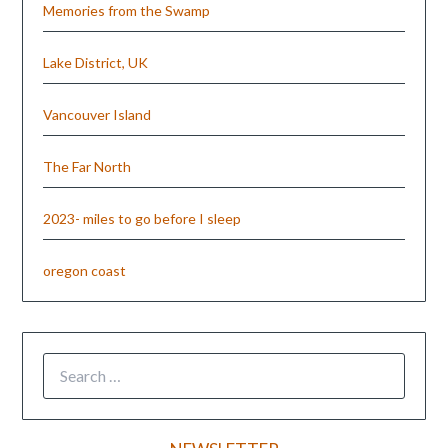
Memories from the Swamp
Lake District, UK
Vancouver Island
The Far North
2023- miles to go before I sleep
oregon coast