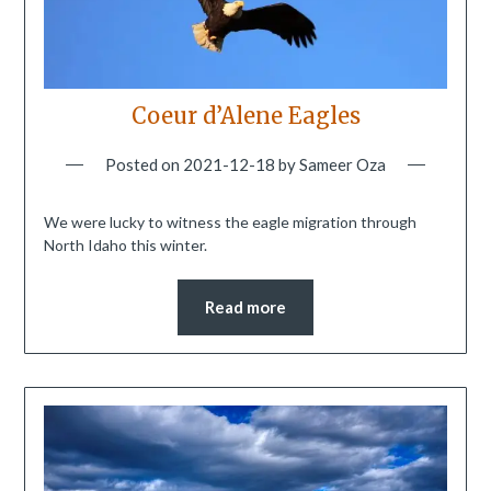
Coeur d’Alene Eagles
Posted on
2021-12-18
by
Sameer Oza
We were lucky to witness the eagle migration through
North Idaho this winter.
Read more