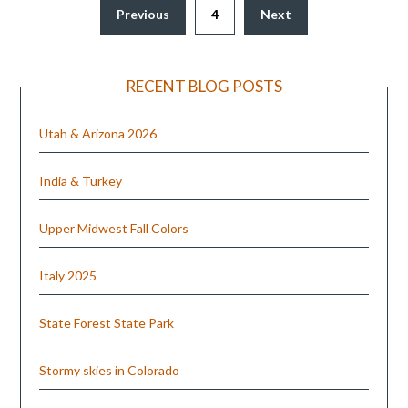
Previous
4
Next
RECENT BLOG POSTS
Utah & Arizona 2026
India & Turkey
Upper Midwest Fall Colors
Italy 2025
State Forest State Park
Stormy skies in Colorado