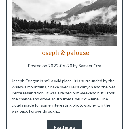
joseph & palouse
Posted on
2022-06-20
by
Sameer Oza
Joseph Oregon is still a wild place. It is surrounded by the
Wallowa mountains, Snake river, Hell’s canyon and the Nez
Perce reservation. It was a rained out weekend but I took
the chance and drove south from Coeur d’ Alene. The
clouds made for some interesting photography. On the
way back I drove through…
Read more