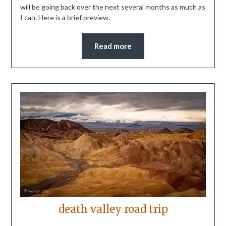
will be going back over the next several months as much as
I can. Here is a brief preview.
Read more
death valley road trip