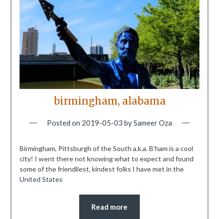
birmingham, alabama
Posted on
2019-05-03
by
Sameer Oza
Birmingham, Pittsburgh of the South a.k.a. B’ham is a cool
city! I went there not knowing what to expect and found
some of the friendliest, kindest folks I have met in the
United States
Read more