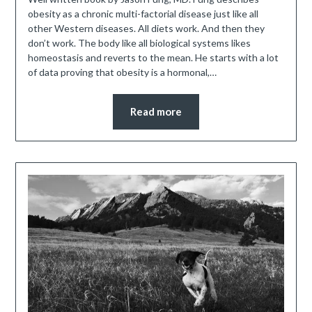
obesity as a chronic multi-factorial disease just like all
other Western diseases. All diets work. And then they
don’t work. The body like all biological systems likes
homeostasis and reverts to the mean. He starts with a lot
of data proving that obesity is a hormonal,…
Read more