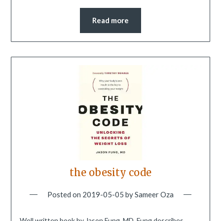
Read more
the obesity code
Posted on
2019-05-05
by
Sameer Oza
Well written book by Jason Fung, MD. Fung describes