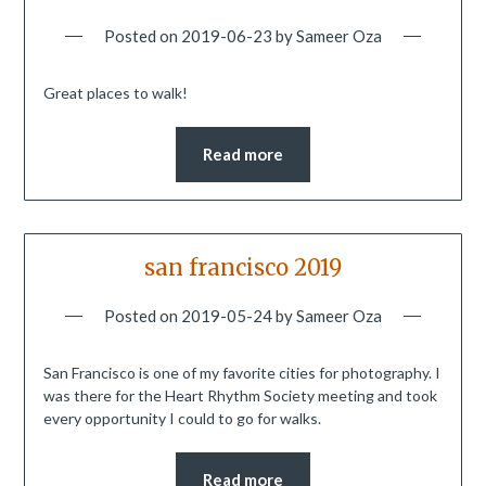
Posted on
2019-06-23
by
Sameer Oza
Great places to walk!
Read more
san francisco 2019
Posted on
2019-05-24
by
Sameer Oza
San Francisco is one of my favorite cities for photography. I
was there for the Heart Rhythm Society meeting and took
every opportunity I could to go for walks.
Read more