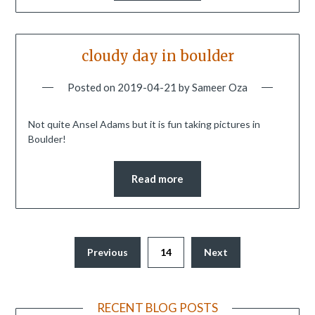
cloudy day in boulder
Posted on
2019-04-21
by
Sameer Oza
Not quite Ansel Adams but it is fun taking pictures in
Boulder!
Read more
Previous
14
Next
RECENT BLOG POSTS