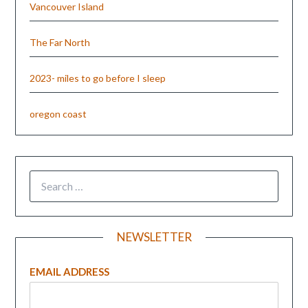
Vancouver Island
The Far North
2023- miles to go before I sleep
oregon coast
NEWSLETTER
EMAIL ADDRESS