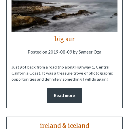
big sur
Posted on
2019-08-09
by
Sameer Oza
Just got back from a road trip along Highway 1, Central
California Coast. It was a treasure trove of photographic
opportunities and definitely something I will do again!
Read more
ireland & iceland