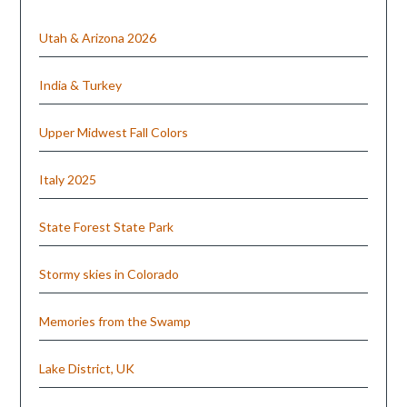
Utah & Arizona 2026
India & Turkey
Upper Midwest Fall Colors
Italy 2025
State Forest State Park
Stormy skies in Colorado
Memories from the Swamp
Lake District, UK