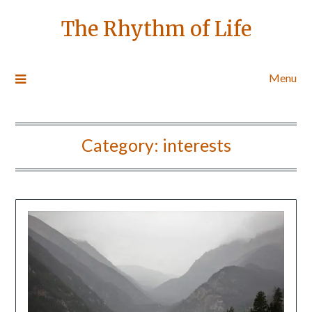
The Rhythm of Life
Menu
Category:
interests