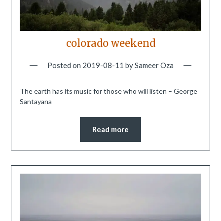
colorado weekend
Posted on
2019-08-11
by
Sameer Oza
The earth has its music for those who will listen – George
Santayana
Read more