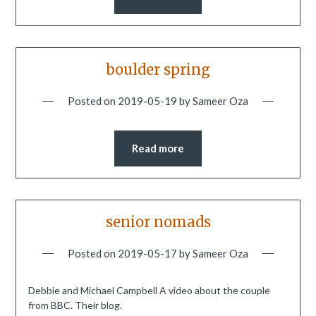
boulder spring
Posted on
2019-05-19
by
Sameer Oza
Read more
senior nomads
Posted on
2019-05-17
by
Sameer Oza
Debbie and Michael Campbell A video about the couple
from BBC. Their blog.