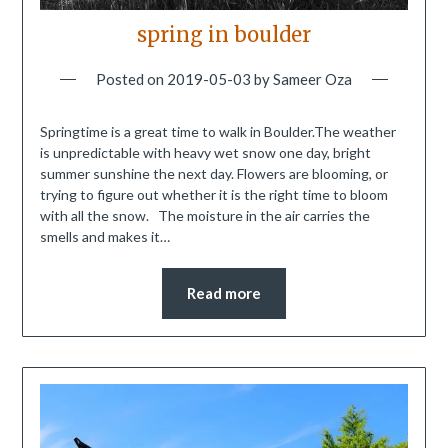
spring in boulder
Posted on
2019-05-03
by
Sameer Oza
Springtime is a great time to walk in Boulder.The weather
is unpredictable with heavy wet snow one day, bright
summer sunshine the next day. Flowers are blooming, or
trying to figure out whether it is the right time to bloom
with all the snow. The moisture in the air carries the
smells and makes it…
Read more