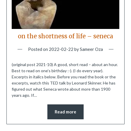
on the shortness of life – seneca
Posted on
2022-02-22
by
Sameer Oza
(original post 2021-10) A good, short read – about an hour.
Best to read on one’s birthday :-). (I do every year).
Excerpts in italics below. Before you read the book or the
excerpts, watch this TED talk by Leonard Skinner. He has
figured out what Seneca wrote about more than 1900
years ago. If…
Read more