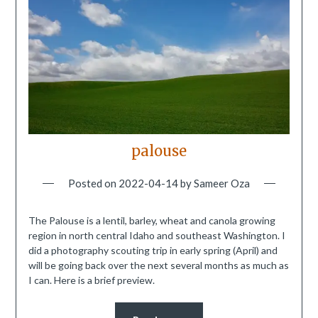
palouse
Posted on
2022-04-14
by
Sameer Oza
The Palouse is a lentil, barley, wheat and canola growing
region in north central Idaho and southeast Washington. I
did a photography scouting trip in early spring (April) and
will be going back over the next several months as much as
I can. Here is a brief preview.