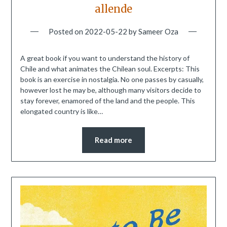
allende
Posted on
2022-05-22
by
Sameer Oza
A great book if you want to understand the history of
Chile and what animates the Chilean soul. Excerpts: This
book is an exercise in nostalgia. No one passes by casually,
however lost he may be, although many visitors decide to
stay forever, enamored of the land and the people. This
elongated country is like…
Read more