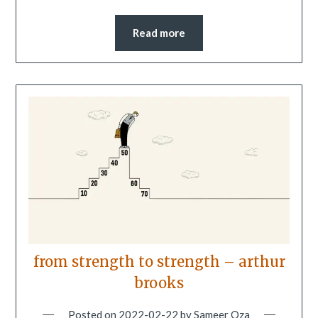
Read more
from strength to strength – arthur
brooks
Posted on
2022-02-22
by
Sameer Oza