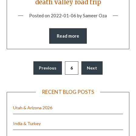
death valley road trip
Posted on
2022-01-06
by
Sameer Oza
Read more
Previous
6
Next
RECENT BLOG POSTS
Utah & Arizona 2026
India & Turkey