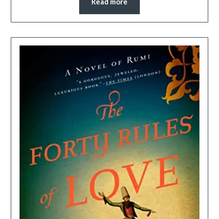
Read more