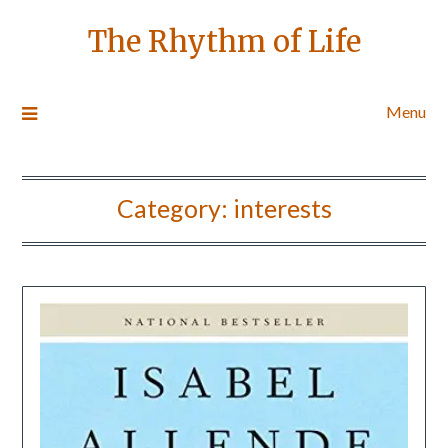
The Rhythm of Life
Menu
Category:
interests