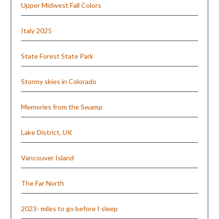
Upper Midwest Fall Colors
Italy 2025
State Forest State Park
Stormy skies in Colorado
Memories from the Swamp
Lake District, UK
Vancouver Island
The Far North
2023- miles to go before I sleep