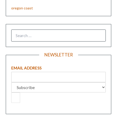
oregon coast
NEWSLETTER
EMAIL ADDRESS