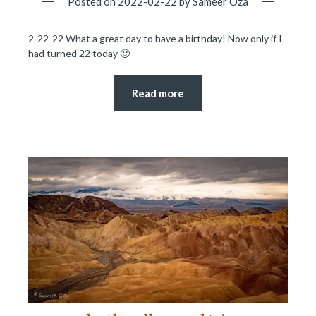
Posted on
2022-02-22
by
Sameer Oza
2-22-22 What a great day to have a birthday! Now only if I
had turned 22 today 🙂
Read more