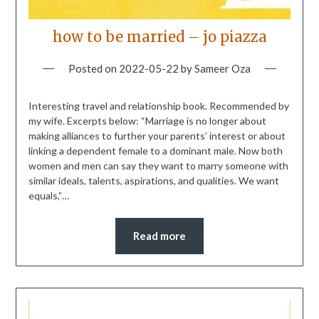
how to be married – jo piazza
Posted on
2022-05-22
by
Sameer Oza
Interesting travel and relationship book. Recommended by
my wife. Excerpts below: “Marriage is no longer about
making alliances to further your parents’ interest or about
linking a dependent female to a dominant male. Now both
women and men can say they want to marry someone with
similar ideals, talents, aspirations, and qualities. We want
equals,”…
Read more