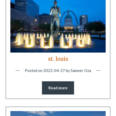
st. louis
Posted on
2022-04-27
by
Sameer Oza
Read more