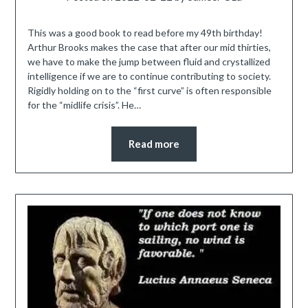
This was a good book to read before my 49th birthday!
Arthur Brooks makes the case that after our mid thirties,
we have to make the jump between fluid and crystallized
intelligence if we are to continue contributing to society.
Rigidly holding on to the “first curve” is often responsible
for the “midlife crisis”. He…
Read more