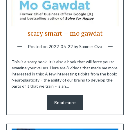
scary smart – mo gawdat
Posted on
2022-05-22
by
Sameer Oza
This is a scary book. It is also a book that will force you to
examine your values. Here are 3 videos that made me more
interested in this: A few interesting tidbits from the book:
Neuroplasticity – the ability of our brains to develop the
parts of it that we train – is an…
Read more