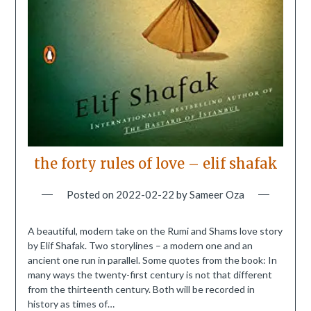
the forty rules of love – elif shafak
Posted on
2022-02-22
by
Sameer Oza
A beautiful, modern take on the Rumi and Shams love story
by Elif Shafak. Two storylines – a modern one and an
ancient one run in parallel. Some quotes from the book: In
many ways the twenty-first century is not that different
from the thirteenth century. Both will be recorded in
history as times of…