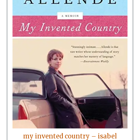
my invented country – isabel