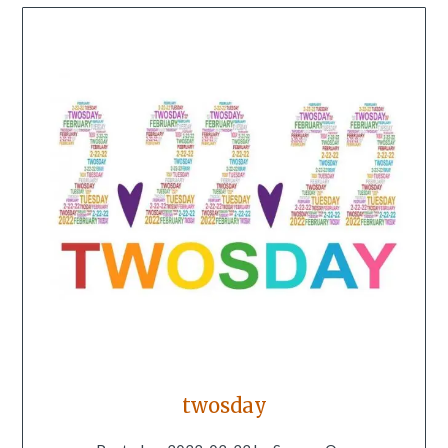
twosday