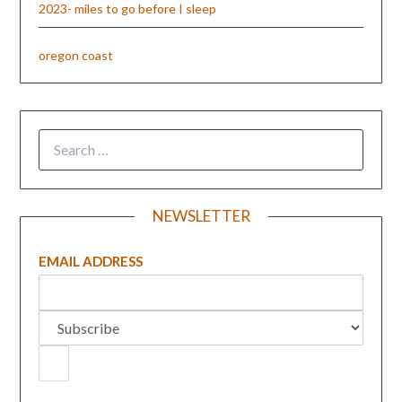
2023- miles to go before I sleep
oregon coast
NEWSLETTER
EMAIL ADDRESS