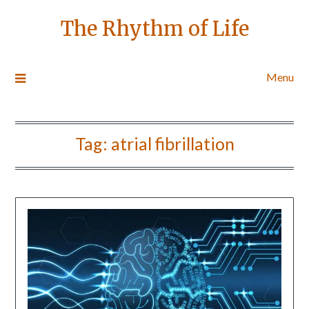
The Rhythm of Life
Menu
Tag:
atrial fibrillation