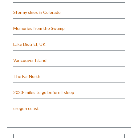
Stormy skies in Colorado
Memories from the Swamp
Lake District, UK
Vancouver Island
The Far North
2023- miles to go before I sleep
oregon coast