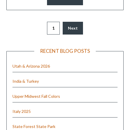
1
Next
RECENT BLOG POSTS
Utah & Arizona 2026
India & Turkey
Upper Midwest Fall Colors
Italy 2025
State Forest State Park