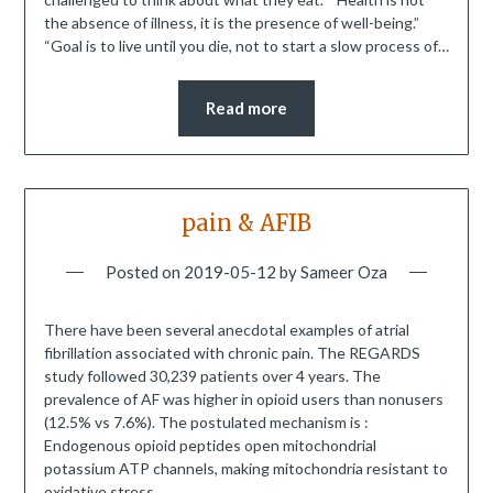
the absence of illness, it is the presence of well-being.”
“Goal is to live until you die, not to start a slow process of…
Read more
pain & AFIB
Posted on
2019-05-12
by
Sameer Oza
There have been several anecdotal examples of atrial
fibrillation associated with chronic pain. The REGARDS
study followed 30,239 patients over 4 years. The
prevalence of AF was higher in opioid users than nonusers
(12.5% vs 7.6%). The postulated mechanism is :
Endogenous opioid peptides open mitochondrial
potassium ATP channels, making mitochondria resistant to
oxidative stress….