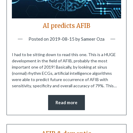
AI predicts AFIB
Posted on
2019-08-15
by
Sameer Oza
I had to be sitting down to read this one. This is a HUGE
development in the field of AFIB, probably the most
important one of 2019! Basically, by looking at sinus
(normal) rhythm ECGs, artificial intelligence algorithms
were able to predict future occurrence of AFIB with
sensitivity, specificity and overall accuracy of 79%. This…
Read more