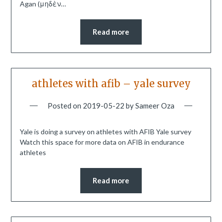
Agan (μηδὲν…
Read more
athletes with afib – yale survey
Posted on
2019-05-22
by
Sameer Oza
Yale is doing a survey on athletes with AFIB Yale survey
Watch this space for more data on AFIB in endurance
athletes
Read more