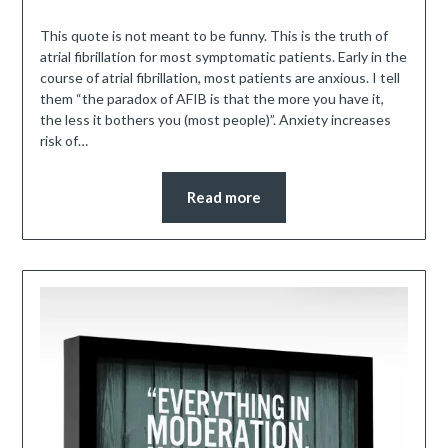
This quote is not meant to be funny. This is the truth of
atrial fibrillation for most symptomatic patients. Early in the
course of atrial fibrillation, most patients are anxious. I tell
them “the paradox of AFIB is that the more you have it,
the less it bothers you (most people)”. Anxiety increases
risk of…
Read more