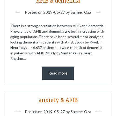
AFIB & dementia
Posted on
2019-05-27
by
Sameer Oza
There is a strong correlation between AFIB and dementia.
Prevalence of AFIB and dementia are both increasing with
aging population. There have been several meta-analyses
looking dementia in patients with AFIB. Study by Kwok in
Neurology – 46.637 patients – twice the risk of dementia
in patients with AFIB. Study by Santangeli in Heart
Rhythm…
Read more
anxiety & AFIB
Posted on
2019-05-27
by
Sameer Oza