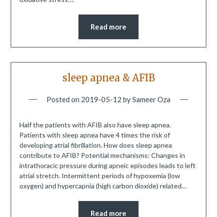
Read more
sleep apnea & AFIB
Posted on
2019-05-12
by
Sameer Oza
Half the patients with AFIB also have sleep apnea.
Patients with sleep apnea have 4 times the risk of
developing atrial fibrillation. How does sleep apnea
contribute to AFIB? Potential mechanisms: Changes in
intrathoracic pressure during apneic episodes leads to left
atrial stretch. Intermittent periods of hypoxemia (low
oxygen) and hypercapnia (high carbon dioxide) related…
Read more