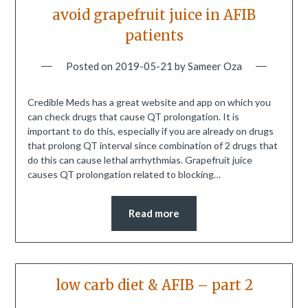
avoid grapefruit juice in AFIB
patients
Posted on
2019-05-21
by
Sameer Oza
Credible Meds has a great website and app on which you
can check drugs that cause QT prolongation. It is
important to do this, especially if you are already on drugs
that prolong QT interval since combination of 2 drugs that
do this can cause lethal arrhythmias. Grapefruit juice
causes QT prolongation related to blocking…
Read more
low carb diet & AFIB – part 2