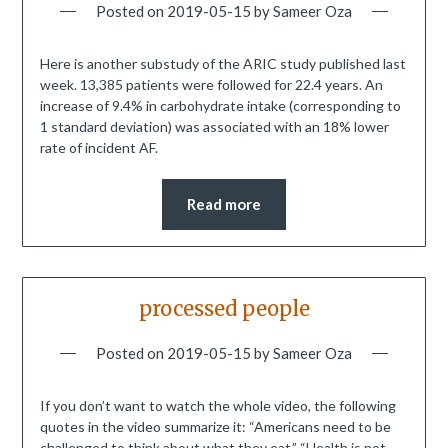
Posted on
2019-05-15
by
Sameer Oza
Here is another substudy of the ARIC study published last
week. 13,385 patients were followed for 22.4 years. An
increase of 9.4% in carbohydrate intake (corresponding to
1 standard deviation) was associated with an 18% lower
rate of incident AF.
Read more
processed people
Posted on
2019-05-15
by
Sameer Oza
If you don’t want to watch the whole video, the following
quotes in the video summarize it: “Americans need to be
challenged to think about what they eat.” “Health is not