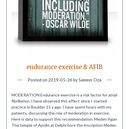
endurance exercise & AFIB
Posted on
2019-05-26
by
Sameer Oza
MODERATION Endurance exercise is a risk factor for atrial
fibrillation. I have observed this effect since I started
practice in Boulder 15 y ago. I have spent hours with my
patients, discussing the role of moderation in exercise.
Here is data to support this recommendation. Meden Agan
The temple of Apollo at Delphi bore the inscription Meden