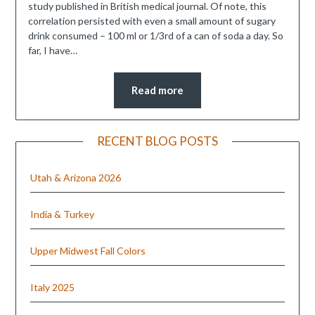
study published in British medical journal. Of note, this
correlation persisted with even a small amount of sugary
drink consumed – 100 ml or 1/3rd of a can of soda a day. So
far, I have…
Read more
RECENT BLOG POSTS
Utah & Arizona 2026
India & Turkey
Upper Midwest Fall Colors
Italy 2025