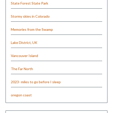
State Forest State Park
Stormy skies in Colorado
Memories from the Swamp
Lake District, UK
Vancouver Island
The Far North
2023- miles to go before I sleep
oregon coast