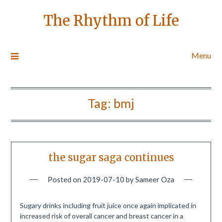
The Rhythm of Life
Menu
Tag:
bmj
the sugar saga continues
Posted on
2019-07-10
by
Sameer Oza
Sugary drinks including fruit juice once again implicated in
increased risk of overall cancer and breast cancer in a