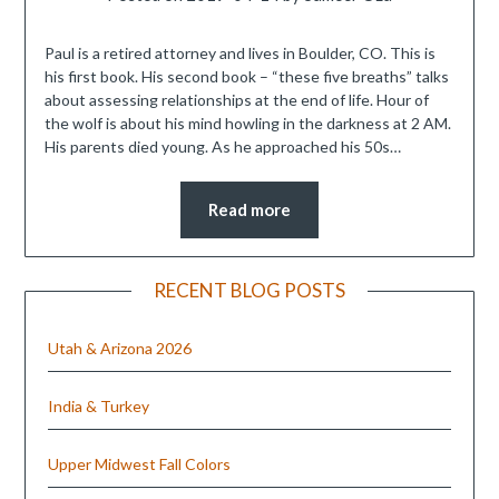
Paul is a retired attorney and lives in Boulder, CO. This is
his first book. His second book – “these five breaths” talks
about assessing relationships at the end of life. Hour of
the wolf is about his mind howling in the darkness at 2 AM.
His parents died young. As he approached his 50s…
Read more
RECENT BLOG POSTS
Utah & Arizona 2026
India & Turkey
Upper Midwest Fall Colors