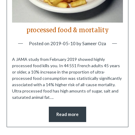
processed food & mortality
Posted on
2019-05-10
by
Sameer Oza
A JAMA study from February 2019 showed highly
processed food kills you. In 44 551 French adults 45 years
or older, a 10% increase in the proportion of ultra-
processed food consumption was statistically significantly
associated with a 14% higher risk of all-cause mortality.
Ultra processed food has high amounts of sugar, salt and
saturated animal fat….
Read more