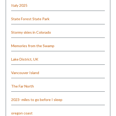
Italy 2025
State Forest State Park
Stormy skies in Colorado
Memories from the Swamp
Lake District, UK
Vancouver Island
The Far North
2023- miles to go before I sleep
oregon coast