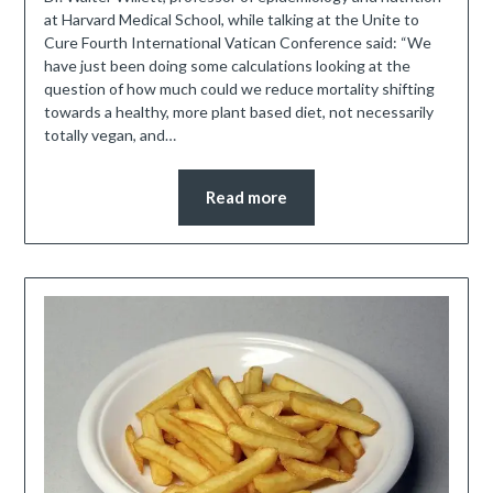
at Harvard Medical School, while talking at the Unite to
Cure Fourth International Vatican Conference said: “We
have just been doing some calculations looking at the
question of how much could we reduce mortality shifting
towards a healthy, more plant based diet, not necessarily
totally vegan, and…
Read more