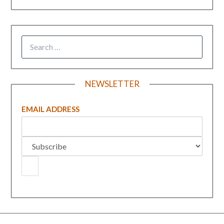
NEWSLETTER
EMAIL ADDRESS