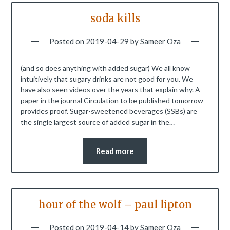
soda kills
Posted on
2019-04-29
by
Sameer Oza
(and so does anything with added sugar) We all know
intuitively that sugary drinks are not good for you. We
have also seen videos over the years that explain why. A
paper in the journal Circulation to be published tomorrow
provides proof. Sugar-sweetened beverages (SSBs) are
the single largest source of added sugar in the…
Read more
hour of the wolf – paul lipton
Posted on
2019-04-14
by
Sameer Oza