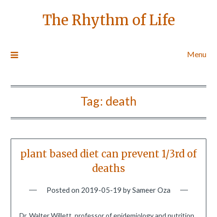
The Rhythm of Life
Menu
Tag:
death
plant based diet can prevent 1/3rd of
deaths
Posted on
2019-05-19
by
Sameer Oza
Dr. Walter Willett, professor of epidemiology and nutrition