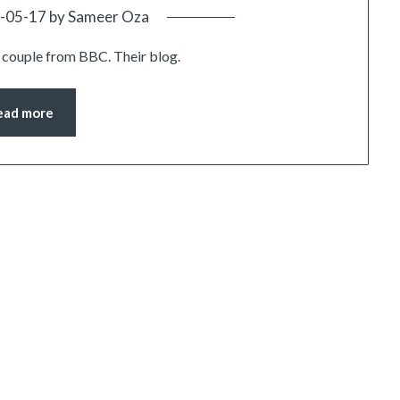
-05-17
by
Sameer Oza
couple from BBC. Their blog.
ead more