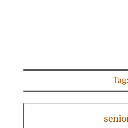
Tag
senio