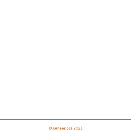
©sameer oza 2021