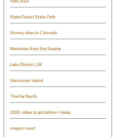
Italy 2025
State Forest State Park
Stormy skies in Colorado
Memories from the Swamp
Lake District, UK
Vancouver Island
The Far North
2023- miles to go before I sleep
oregon coast