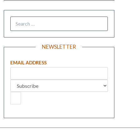
NEWSLETTER
EMAIL ADDRESS