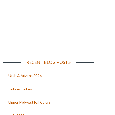
e
RECENT BLOG POSTS
Utah & Arizona 2026
India & Turkey
Upper Midwest Fall Colors