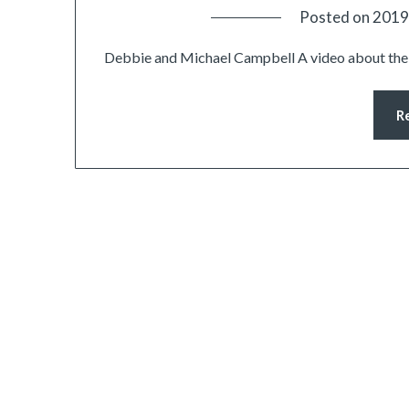
Posted on
2019
Debbie and Michael Campbell A video about the 
R