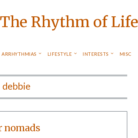
The Rhythm of Lif
ARRHYTHMIAS
LIFESTYLE
INTERESTS
MISC
:
debbie
r nomads