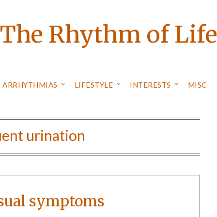
The Rhythm of Lif
ARRHYTHMIAS
LIFESTYLE
INTERESTS
MISC
ent urination
sual symptoms