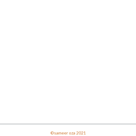
©sameer oza 2021