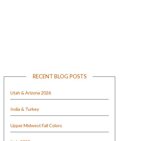
e
RECENT BLOG POSTS
Utah & Arizona 2026
India & Turkey
Upper Midwest Fall Colors