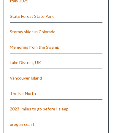
Italy 2025
State Forest State Park
Stormy skies in Colorado
Memories from the Swamp
Lake District, UK
Vancouver Island
The Far North
2023- miles to go before I sleep
oregon coast