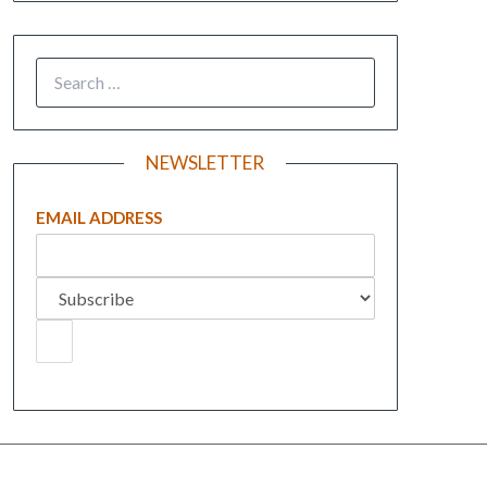
NEWSLETTER
EMAIL ADDRESS