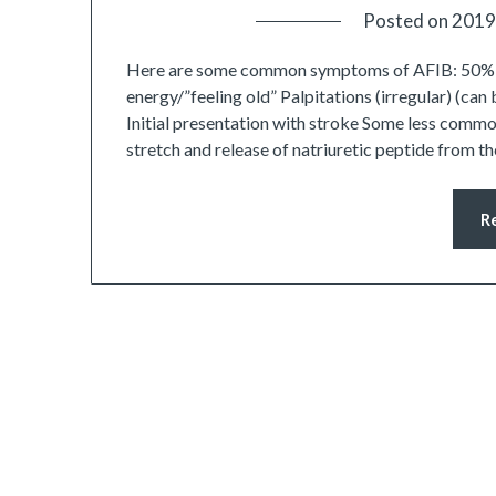
Posted on
2019
Here are some common symptoms of AFIB: 50% o
energy/”feeling old” Palpitations (irregular) (ca
Initial presentation with stroke Some less commo
stretch and release of natriuretic peptide from 
R