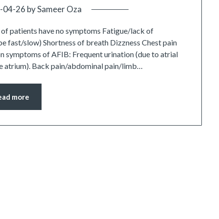
-04-26
by
Sameer Oza
f patients have no symptoms Fatigue/lack of
n be fast/slow) Shortness of breath Dizzness Chest pain
n symptoms of AFIB: Frequent urination (due to atrial
the atrium). Back pain/abdominal pain/limb…
ead more