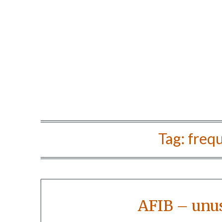
Tag:
frequ
AFIB – unu