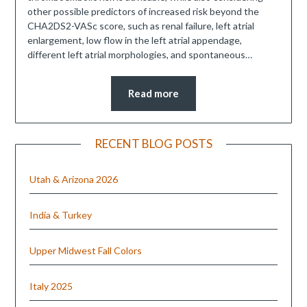
other possible predictors of increased risk beyond the
CHA2DS2-VASc score, such as renal failure, left atrial
enlargement, low flow in the left atrial appendage,
different left atrial morphologies, and spontaneous…
Read more
RECENT BLOG POSTS
Utah & Arizona 2026
India & Turkey
Upper Midwest Fall Colors
Italy 2025