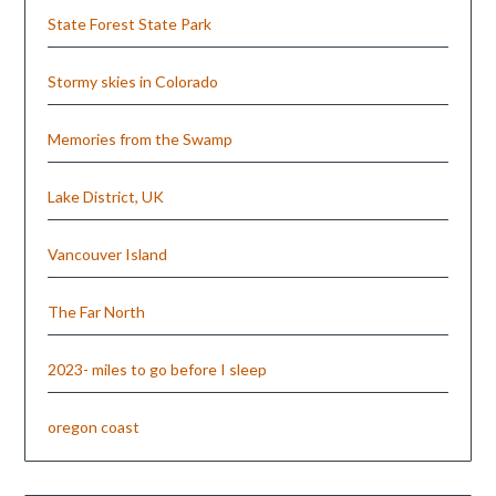
State Forest State Park
Stormy skies in Colorado
Memories from the Swamp
Lake District, UK
Vancouver Island
The Far North
2023- miles to go before I sleep
oregon coast