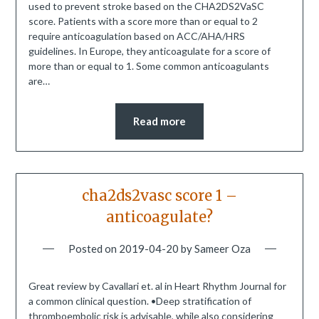
used to prevent stroke based on the CHA2DS2VaSC
score. Patients with a score more than or equal to 2
require anticoagulation based on ACC/AHA/HRS
guidelines. In Europe, they anticoagulate for a score of
more than or equal to 1. Some common anticoagulants
are…
Read more
cha2ds2vasc score 1 –
anticoagulate?
Posted on
2019-04-20
by
Sameer Oza
Great review by Cavallari et. al in Heart Rhythm Journal for
a common clinical question. •Deep stratification of
thromboembolic risk is advisable, while also considering