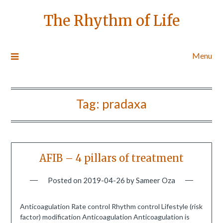
The Rhythm of Life
Menu
Tag:
pradaxa
AFIB – 4 pillars of treatment
Posted on
2019-04-26
by
Sameer Oza
Anticoagulation Rate control Rhythm control Lifestyle (risk
factor) modification Anticoagulation Anticoagulation is