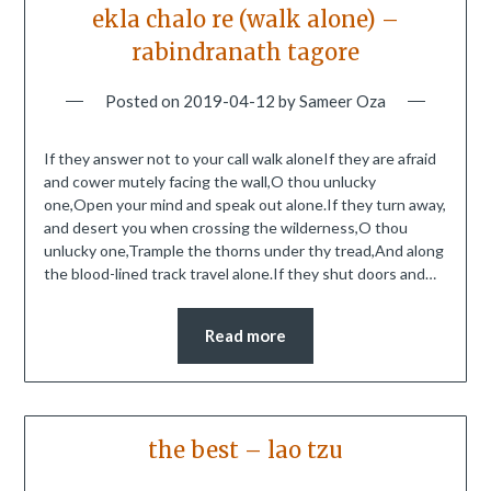
ekla chalo re (walk alone) –
rabindranath tagore
Posted on
2019-04-12
by
Sameer Oza
If they answer not to your call walk aloneIf they are afraid
and cower mutely facing the wall,O thou unlucky
one,Open your mind and speak out alone.If they turn away,
and desert you when crossing the wilderness,O thou
unlucky one,Trample the thorns under thy tread,And along
the blood-lined track travel alone.If they shut doors and…
Read more
the best – lao tzu