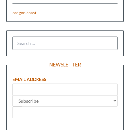
oregon coast
NEWSLETTER
EMAIL ADDRESS