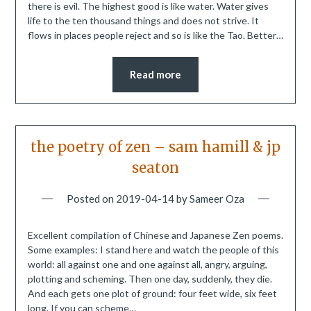
there is evil. The highest good is like water. Water gives
life to the ten thousand things and does not strive. It
flows in places people reject and so is like the Tao. Better…
Read more
the poetry of zen – sam hamill & jp
seaton
Posted on
2019-04-14
by
Sameer Oza
Excellent compilation of Chinese and Japanese Zen poems.
Some examples: I stand here and watch the people of this
world: all against one and one against all, angry, arguing,
plotting and scheming. Then one day, suddenly, they die.
And each gets one plot of ground: four feet wide, six feet
long. If you can scheme…