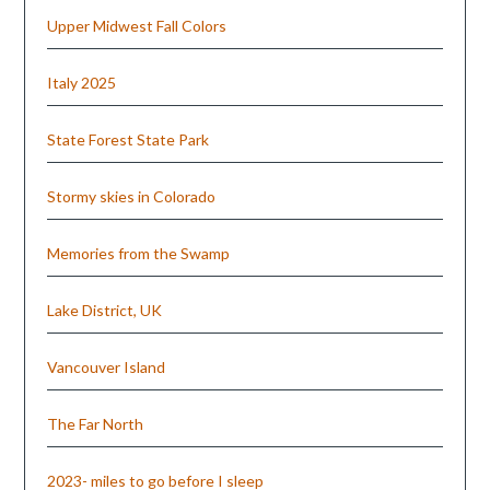
Upper Midwest Fall Colors
Italy 2025
State Forest State Park
Stormy skies in Colorado
Memories from the Swamp
Lake District, UK
Vancouver Island
The Far North
2023- miles to go before I sleep