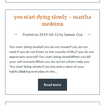
you start dying slowly – martha
medeiros
Posted on
2019-04-12
by
Sameer Oza
You start dying slowlyif you do not travel,if you do not
read,If you do not listen to the sounds of life,If you do not
appreciate yourself. You start dying slowlyWhen you kill
your self-esteem;When you do not let others help you.
You start dying slowlyIf you become a slave of your
habits,Walking everyday on the…
Read more