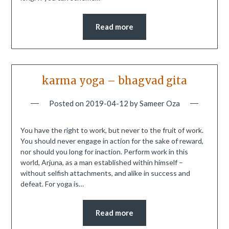
Read more
karma yoga – bhagvad gita
Posted on
2019-04-12
by
Sameer Oza
You have the right to work, but never to the fruit of work.
You should never engage in action for the sake of reward,
nor should you long for inaction. Perform work in this
world, Arjuna, as a man established within himself –
without selfish attachments, and alike in success and
defeat. For yoga is…
Read more