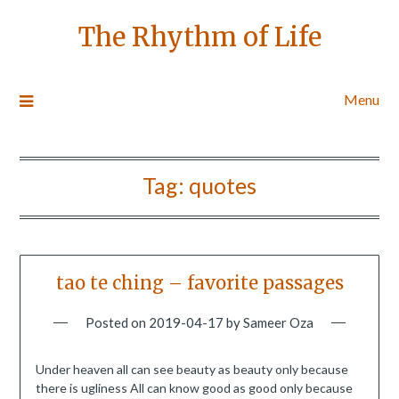
The Rhythm of Life
Menu
Tag:
quotes
tao te ching – favorite passages
Posted on
2019-04-17
by
Sameer Oza
Under heaven all can see beauty as beauty only because
there is ugliness All can know good as good only because