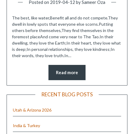
Posted on
2019-04-12
by
Sameer Oza
The best, like water,Benefit all and do not compete.They
dwell in lowly spots that everyone else scorns.Putting
others before themselves,They find themselves in the
foremost placeAnd come very near to The Tao.In their
dwelling, they love the Earth;In their heart, they love what
is deep;In personal relationships, they love kindness;In
their words, they love truth.In…
Read more
RECENT BLOG POSTS
Utah & Arizona 2026
India & Turkey