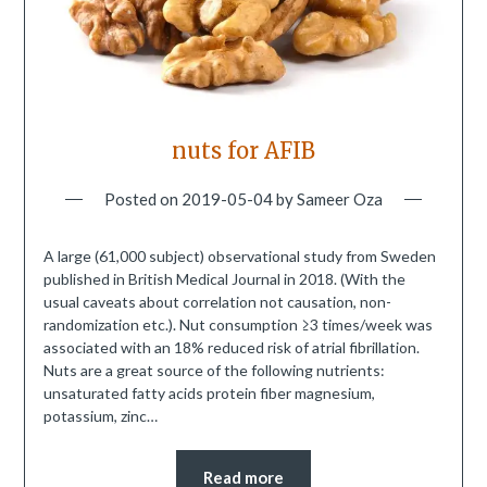
nuts for AFIB
Posted on
2019-05-04
by
Sameer Oza
A large (61,000 subject) observational study from Sweden
published in British Medical Journal in 2018. (With the
usual caveats about correlation not causation, non-
randomization etc.). Nut consumption ≥3 times/week was
associated with an 18% reduced risk of atrial fibrillation.
Nuts are a great source of the following nutrients:
unsaturated fatty acids protein fiber magnesium,
potassium, zinc…
Read more