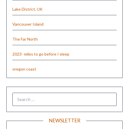
Lake District, UK
Vancouver Island
The Far North
2023- miles to go before I sleep
oregon coast
NEWSLETTER