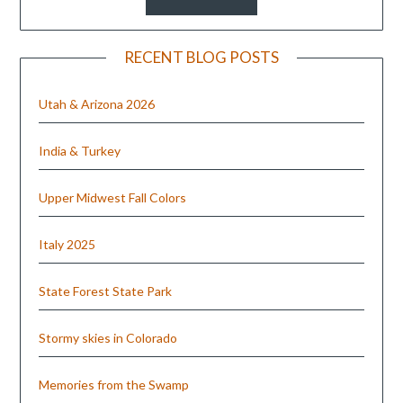
RECENT BLOG POSTS
Utah & Arizona 2026
India & Turkey
Upper Midwest Fall Colors
Italy 2025
State Forest State Park
Stormy skies in Colorado
Memories from the Swamp