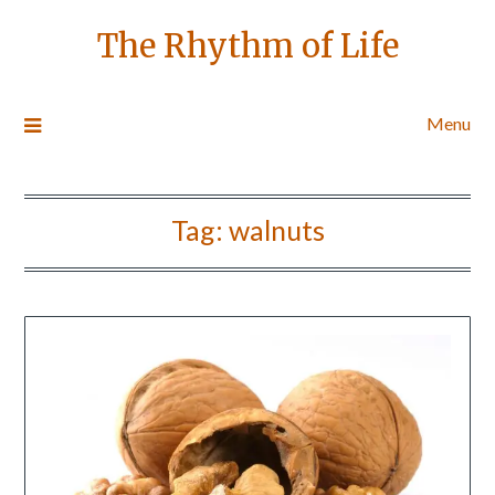
The Rhythm of Life
Menu
Tag:
walnuts