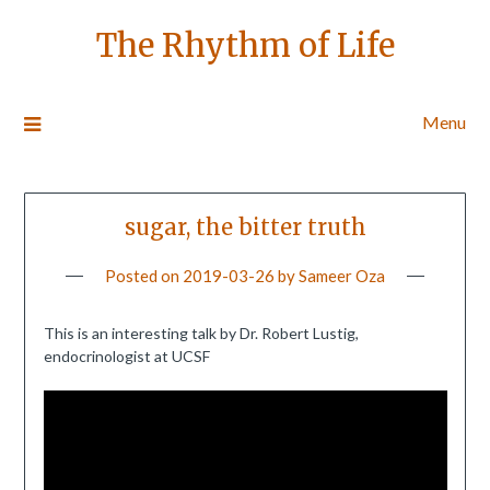
The Rhythm of Life
Menu
sugar, the bitter truth
Posted on
2019-03-26
by
Sameer Oza
This is an interesting talk by Dr. Robert Lustig,
endocrinologist at UCSF