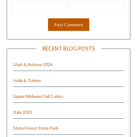
RECENT BLOG POSTS
Utah & Arizona 2026
India & Turkey
Upper Midwest Fall Colors
Italy 2025
State Forest State Park