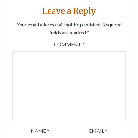
Leave a Reply
Your email address will not be published.
Required
fields are marked
*
COMMENT
*
NAME
*
EMAIL
*