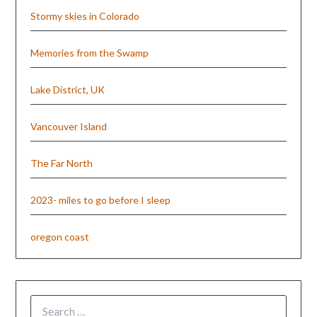
Stormy skies in Colorado
Memories from the Swamp
Lake District, UK
Vancouver Island
The Far North
2023- miles to go before I sleep
oregon coast