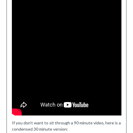
If you don’t want to sit through a 90 minute video, here is a
condensed 30 minute version: