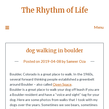
The Rhythm of Life
Menu
dog walking in boulder
Posted on
2019-04-08
by
Sameer Oza
Boulder, Colorado is a great place to walk. In the 1960s,
several forward thinking people established a greenbelt
around Boulder – also called
Open Space
.
Boulder is a great place to walk your dog off leash if you are
a Boulder resident and have a “voice and sight” tag for your
dog. Here are some photos from walks that I took with my
dogs over the years. Sometimes we see bears, sometimes