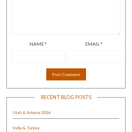
NAME
*
EMAIL
*
RECENT BLOG POSTS
Utah & Arizona 2026
India & Turkey