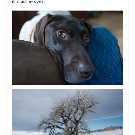
it is just my dogs!