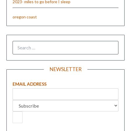
2023- miles to go before I sleep
oregon coast
NEWSLETTER
EMAIL ADDRESS