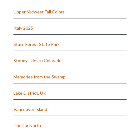
Upper Midwest Fall Colors
Italy 2025
State Forest State Park
Stormy skies in Colorado
Memories from the Swamp
Lake District, UK
Vancouver Island
The Far North