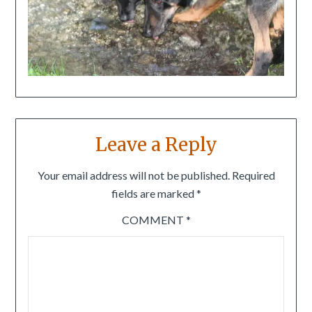
Leave a Reply
Your email address will not be published.
Required
fields are marked
*
COMMENT
*