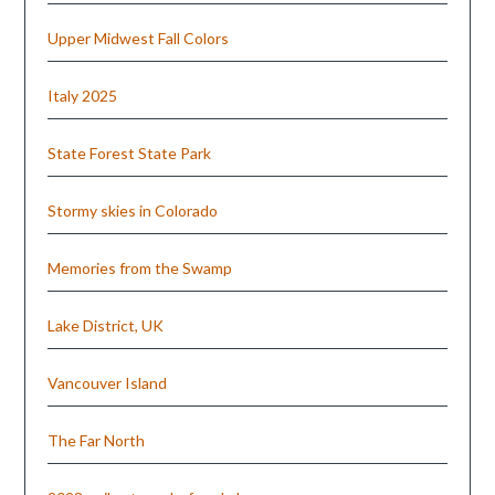
Upper Midwest Fall Colors
Italy 2025
State Forest State Park
Stormy skies in Colorado
Memories from the Swamp
Lake District, UK
Vancouver Island
The Far North