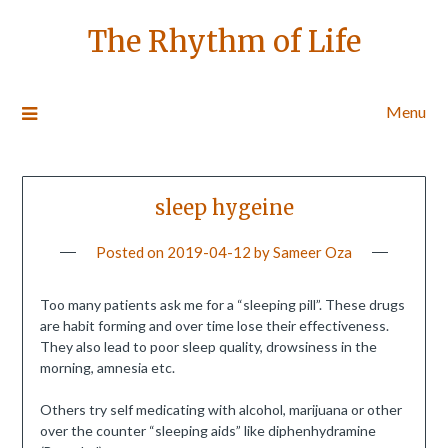
The Rhythm of Life
Menu
sleep hygeine
Posted on
2019-04-12
by
Sameer Oza
Too many patients ask me for a “sleeping pill”. These drugs
are habit forming and over time lose their effectiveness.
They also lead to poor sleep quality, drowsiness in the
morning, amnesia etc.
Others try self medicating with alcohol, marijuana or other
over the counter “sleeping aids” like diphenhydramine