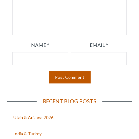
NAME
*
EMAIL
*
RECENT BLOG POSTS
Utah & Arizona 2026
India & Turkey