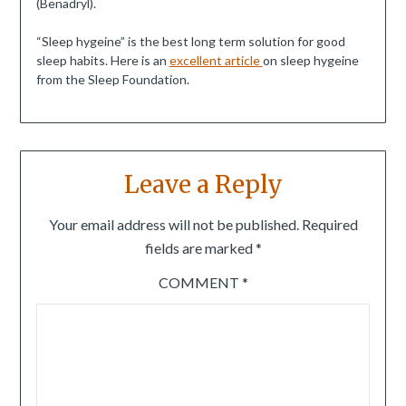
(Benadryl).
“Sleep hygeine” is the best long term solution for good
sleep habits. Here is an
excellent article
on sleep hygeine
from the Sleep Foundation.
Leave a Reply
Your email address will not be published.
Required
fields are marked
*
COMMENT
*