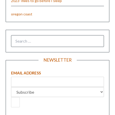
2023- miles to go before I sleep
oregon coast
NEWSLETTER
EMAIL ADDRESS