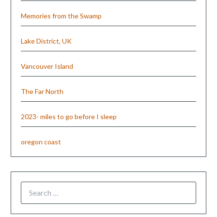
Memories from the Swamp
Lake District, UK
Vancouver Island
The Far North
2023- miles to go before I sleep
oregon coast