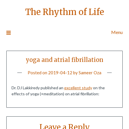
The Rhythm of Life
Menu
yoga and atrial fibrillation
Posted on
2019-04-12
by
Sameer Oza
Dr. DJ Lakkiredy published an
excellent study
on the
effects of yoga (+meditation) on atrial fibrillation:
Leave a Reply