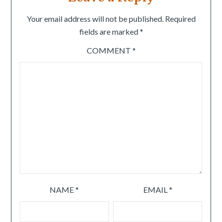
Your email address will not be published.
Required
fields are marked
*
COMMENT
*
NAME
*
EMAIL
*