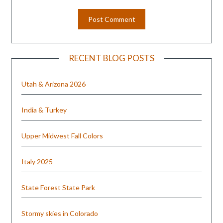
RECENT BLOG POSTS
Utah & Arizona 2026
India & Turkey
Upper Midwest Fall Colors
Italy 2025
State Forest State Park
Stormy skies in Colorado