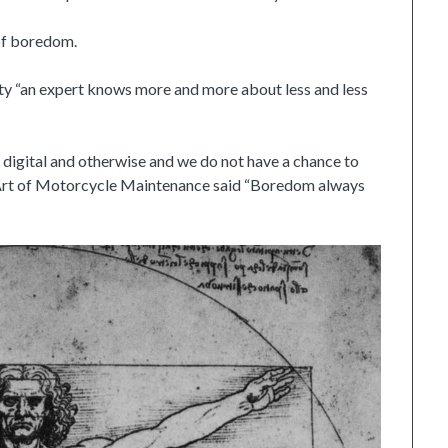
 of boredom.
ty “an expert knows more and more about less and less
 – digital and otherwise and we do not have a chance to
e Art of Motorcycle Maintenance said “Boredom always