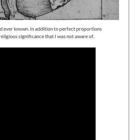
ad ever known. In addition to perfect proportions
religious significance that I was not aware of.