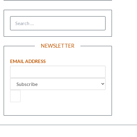
NEWSLETTER
EMAIL ADDRESS