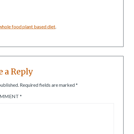
whole food plant based diet
.
e a Reply
published.
Required fields are marked
*
OMMENT
*