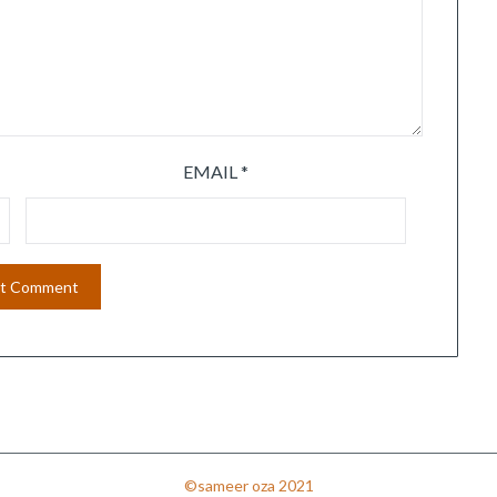
EMAIL
*
©sameer oza 2021