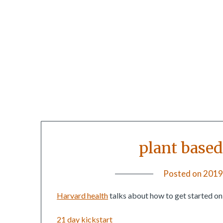
plant based 
Posted on
2019
Harvard health
talks about how to get started on 
21 day kickstart