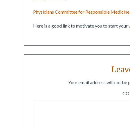
Physicians Committee for Responsible Medicine
Here is a good link to motivate you to start your
Leav
Your email address will not be 
C