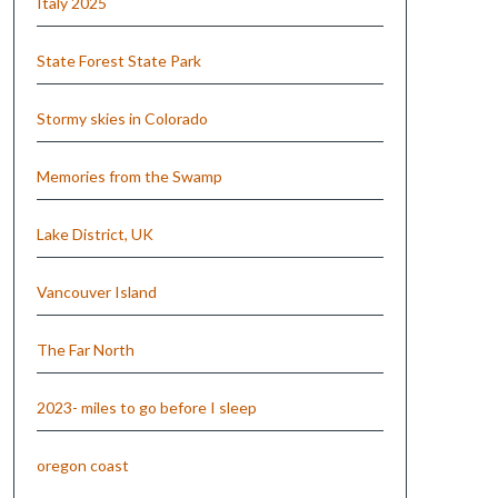
Italy 2025
State Forest State Park
Stormy skies in Colorado
Memories from the Swamp
Lake District, UK
Vancouver Island
The Far North
2023- miles to go before I sleep
oregon coast