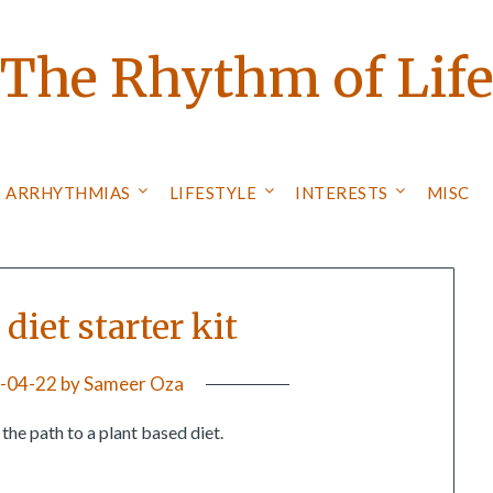
The Rhythm of Lif
ARRHYTHMIAS
LIFESTYLE
INTERESTS
MISC
diet starter kit
-04-22
by
Sameer Oza
the path to a plant based diet.