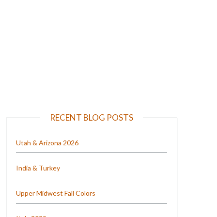
e
RECENT BLOG POSTS
Utah & Arizona 2026
India & Turkey
Upper Midwest Fall Colors