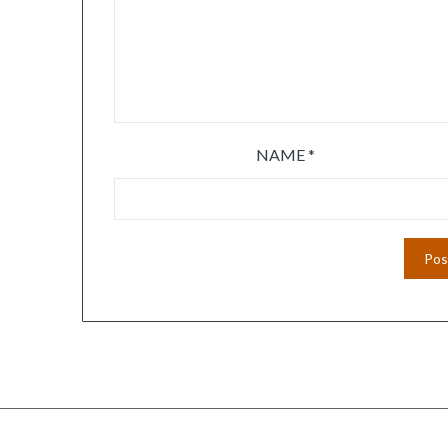
NAME
*