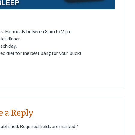
urs. Eat meals between 8 am to 2 pm.
ter dinner.
ach day.
ed diet for the best bang for your buck!
e a Reply
published.
Required fields are marked
*