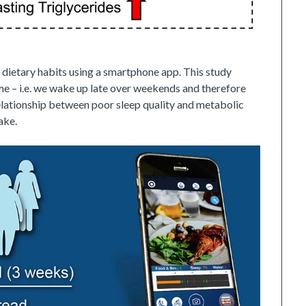
 dietary habits using a smartphone app. This study
me – i.e. we wake up late over weekends and therefore
relationship between poor sleep quality and metabolic
ake.