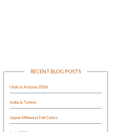
e
RECENT BLOG POSTS
Utah & Arizona 2026
India & Turkey
Upper Midwest Fall Colors