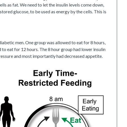
cells as fat. We need to let the insulin levels come down,
 stored glucose, to be used as energy by the cells. This is
iabetic men. One group was allowed to eat for 8 hours,
to eat for 12 hours. The 8 hour group had lower insulin
 pressure and most importantly had decreased appetite.