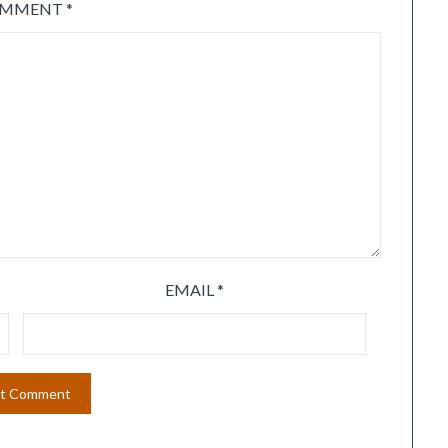
OMMENT
*
EMAIL
*