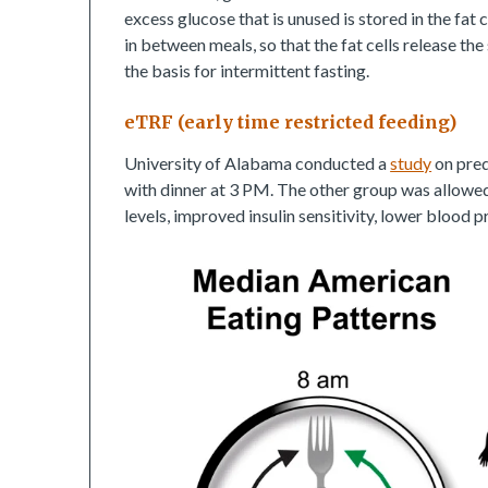
excess glucose that is unused is stored in the fat 
in between meals, so that the fat cells release the
the basis for intermittent fasting.
eTRF (early time restricted feeding)
University of Alabama conducted a
study
on pred
with dinner at 3 PM. The other group was allowed 
levels, improved insulin sensitivity, lower blood