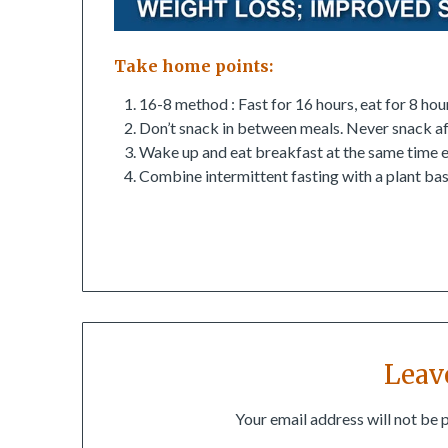
Take home points:
16-8 method : Fast for 16 hours, eat for 8 ho
Don’t snack in between meals. Never snack af
Wake up and eat breakfast at the same time e
Combine intermittent fasting with a plant bas
Leav
Your email address will not be 