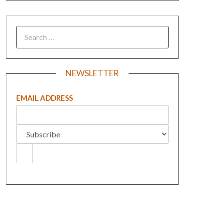
NEWSLETTER
EMAIL ADDRESS