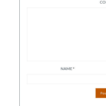
C
NAME
*