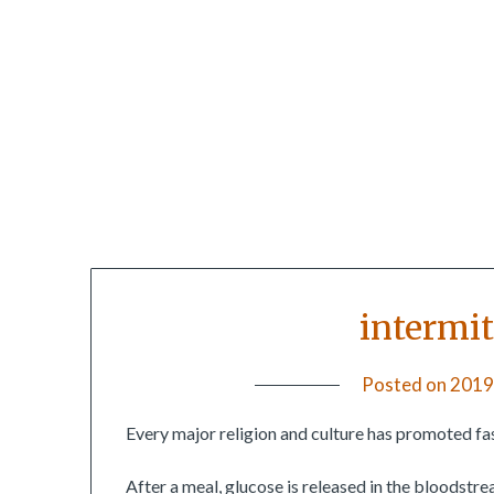
intermit
Posted on
2019
Every major religion and culture has promoted fas
After a meal, glucose is released in the bloodstrea