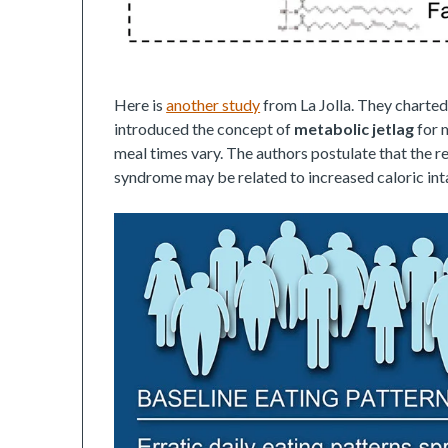
Here is
another study
from La Jolla. They charted
introduced the concept of
metabolic jetlag
for 
meal times vary. The authors postulate that the 
syndrome may be related to increased caloric int