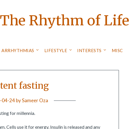
The Rhythm of Lif
ARRHYTHMIAS
LIFESTYLE
INTERESTS
MISC
tent fasting
-04-24
by
Sameer Oza
ting for millennia.
m. Cells use it for energy. Insulin is released and any