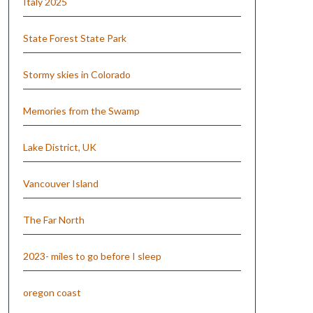
Italy 2025
State Forest State Park
Stormy skies in Colorado
Memories from the Swamp
Lake District, UK
Vancouver Island
The Far North
2023- miles to go before I sleep
oregon coast