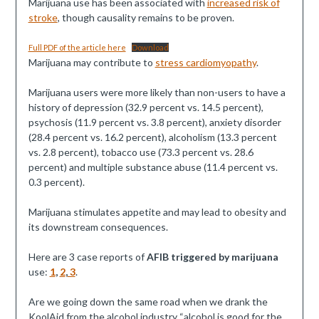
Marijuana use has been associated with
increased risk of
stroke
, though causality remains to be proven.
Full PDF of the article here
Download
Marijuana may contribute to
stress cardiomyopathy
.
Marijuana users were more likely than non-users to have a
history of depression (32.9 percent vs. 14.5 percent),
psychosis (11.9 percent vs. 3.8 percent), anxiety disorder
(28.4 percent vs. 16.2 percent), alcoholism (13.3 percent
vs. 2.8 percent), tobacco use (73.3 percent vs. 28.6
percent) and multiple substance abuse (11.4 percent vs.
0.3 percent).
Marijuana stimulates appetite and may lead to obesity and
its downstream consequences.
Here are 3 case reports of
AFIB triggered by marijuana
use:
1
,
2
,
3
.
Are we going down the same road when we drank the
KoolAid from the alcohol industry “alcohol is good for the