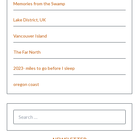
Memories from the Swamp
Lake District, UK
Vancouver Island
The Far North
2023- miles to go before I sleep
oregon coast