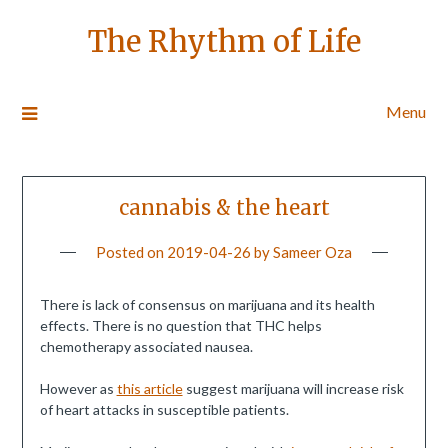
The Rhythm of Life
Menu
cannabis & the heart
Posted on
2019-04-26
by
Sameer Oza
There is lack of consensus on marijuana and its health
effects. There is no question that THC helps
chemotherapy associated nausea.
However as
this article
suggest marijuana will increase risk
of heart attacks in susceptible patients.