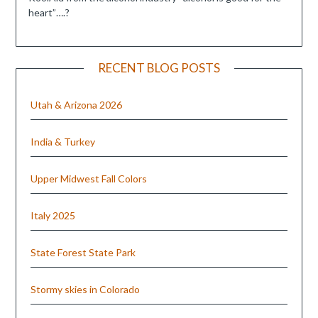
heart”….?
RECENT BLOG POSTS
Utah & Arizona 2026
India & Turkey
Upper Midwest Fall Colors
Italy 2025
State Forest State Park
Stormy skies in Colorado