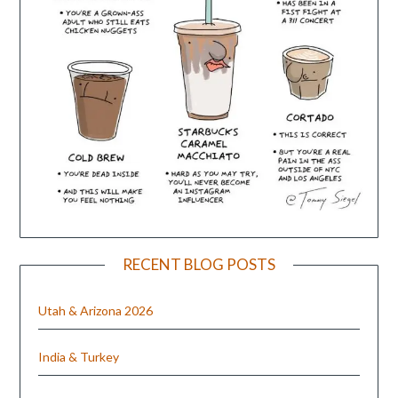
RECENT BLOG POSTS
Utah & Arizona 2026
India & Turkey