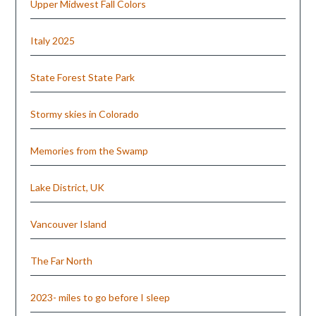
Upper Midwest Fall Colors
Italy 2025
State Forest State Park
Stormy skies in Colorado
Memories from the Swamp
Lake District, UK
Vancouver Island
The Far North
2023- miles to go before I sleep