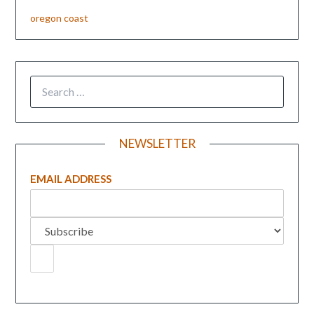
oregon coast
NEWSLETTER
EMAIL ADDRESS