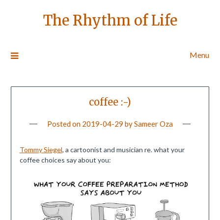
The Rhythm of Life
Menu
coffee :-)
Posted on
2019-04-29
by
Sameer Oza
Tommy Siegel
, a cartoonist and musician re. what your
coffee choices say about you: