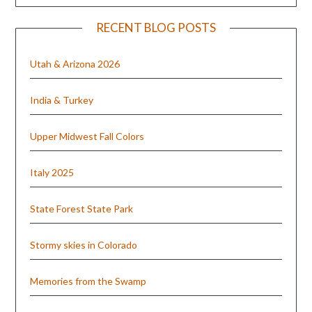
RECENT BLOG POSTS
Utah & Arizona 2026
India & Turkey
Upper Midwest Fall Colors
Italy 2025
State Forest State Park
Stormy skies in Colorado
Memories from the Swamp