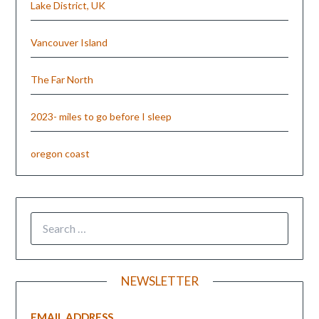
Lake District, UK
Vancouver Island
The Far North
2023- miles to go before I sleep
oregon coast
NEWSLETTER
EMAIL ADDRESS