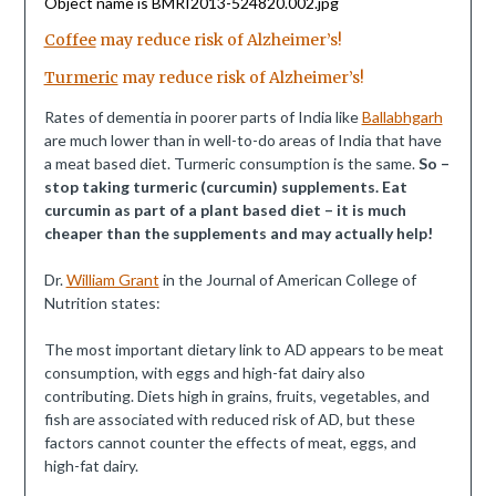
Coffee
may reduce risk of Alzheimer’s!
Turmeric
may reduce risk of Alzheimer’s!
Rates of dementia in poorer parts of India like
Ballabhgarh
are much lower than in well-to-do areas of India that have
a meat based diet. Turmeric consumption is the same.
So –
stop taking turmeric (curcumin) supplements. Eat
curcumin as part of a plant based diet – it is much
cheaper than the supplements and may actually help!
Dr.
William Grant
in the Journal of American College of
Nutrition states:
The most important dietary link to AD appears to be meat
consumption, with eggs and high-fat dairy also
contributing. Diets high in grains, fruits, vegetables, and
fish are associated with reduced risk of AD, but these
factors cannot counter the effects of meat, eggs, and
high-fat dairy.