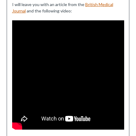
I will leave you with an article from the
British Medical
Journal
and the following video: