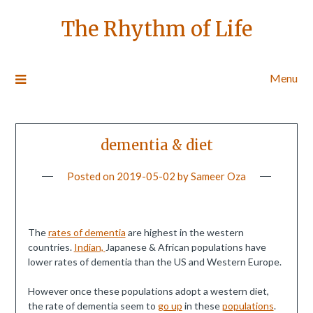
The Rhythm of Life
Menu
dementia & diet
Posted on
2019-05-02
by
Sameer Oza
The
rates of dementia
are highest in the western
countries.
Indian,
Japanese & African populations have
lower rates of dementia than the US and Western Europe.
However once these populations adopt a western diet,
the rate of dementia seem to
go up
in these
populations
.