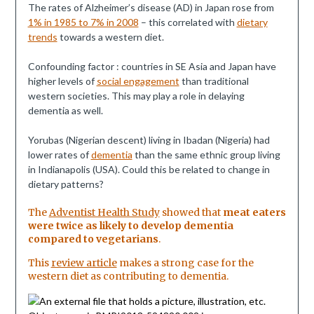
The rates of Alzheimer’s disease (AD) in Japan rose from
1% in 1985 to 7% in 2008
– this correlated with
dietary
trends
towards a western diet.
Confounding factor : countries in SE Asia and Japan have
higher levels of
social engagement
than traditional
western societies. This may play a role in delaying
dementia as well.
Yorubas (Nigerian descent) living in Ibadan (Nigeria) had
lower rates of
dementia
than the same ethnic group living
in Indianapolis (USA). Could this be related to change in
dietary patterns?
The
Adventist Health Study
showed that
meat eaters
were twice as likely to develop dementia
compared to vegetarians
.
This
review article
makes a strong case for the
western diet as contributing to dementia.