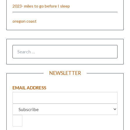
2023- miles to go before I sleep
oregon coast
NEWSLETTER
EMAIL ADDRESS