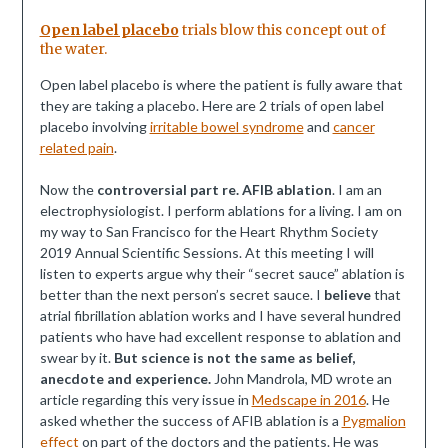
Open label placebo
trials blow this concept out of
the water.
Open label placebo is where the patient is fully aware that
they are taking a placebo. Here are 2 trials of open label
placebo involving
irritable bowel syndrome
and
cancer
related pain
.
Now the
controversial part re. AFIB ablation
. I am an
electrophysiologist. I perform ablations for a living. I am on
my way to San Francisco for the Heart Rhythm Society
2019 Annual Scientific Sessions. At this meeting I will
listen to experts argue why their “secret sauce” ablation is
better than the next person’s secret sauce. I
believe
that
atrial fibrillation ablation works and I have several hundred
patients who have had excellent response to ablation and
swear by it.
But science is not the same as belief,
anecdote and experience.
John Mandrola, MD wrote an
article regarding this very issue in
Medscape in 2016
. He
asked whether the success of AFIB ablation is a
Pygmalion
effect
on part of the doctors and the patients. He was