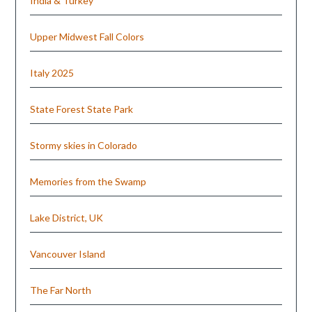
India & Turkey
Upper Midwest Fall Colors
Italy 2025
State Forest State Park
Stormy skies in Colorado
Memories from the Swamp
Lake District, UK
Vancouver Island
The Far North