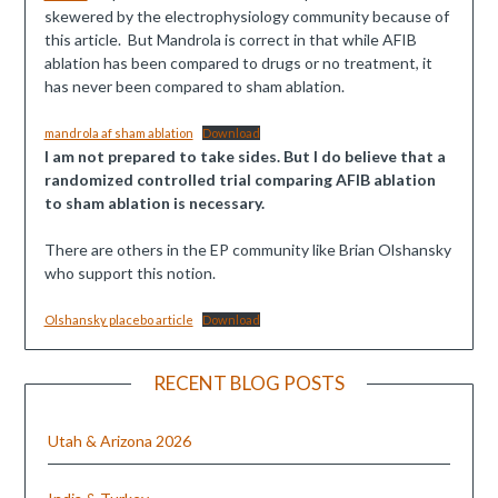
skewered by the electrophysiology community because of
this article. But Mandrola is correct in that while AFIB
ablation has been compared to drugs or no treatment, it
has never been compared to sham ablation.
mandrola af sham ablation
Download
I am not prepared to take sides. But I do believe that a
randomized controlled trial comparing AFIB ablation
to sham ablation is necessary.
There are others in the EP community like Brian Olshansky
who support this notion.
Olshansky placebo article
Download
RECENT BLOG POSTS
Utah & Arizona 2026