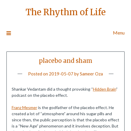
The Rhythm of Life
Menu
placebo and sham
Posted on
2019-05-07
by
Sameer Oza
Shankar Vedantam did a thought provoking “
Hidden Brain
”
podcast on the placebo effect.
Franz Mesmer
is the godfather of the placebo effect. He
created a lot of “atmosphere” around his sugar pills and
since then, the public perception is that the placebo effect
is a “New Age” phenomenon and it involves deception. But