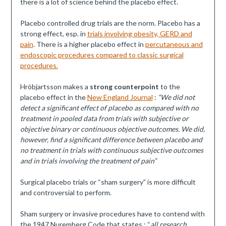
there is a lot of science behind the placebo effect.
Placebo controlled drug trials are the norm. Placebo has a
strong effect, esp. in
trials involving obesity, GERD and
pain
. There is a higher placebo effect in
percutaneous and
endoscopic procedures compared to classic surgical
procedures.
Hróbjartsson makes a
strong counterpoint
to the
placebo effect in the
New England Journal
:
“We did not
detect a significant effect of placebo as compared with no
treatment in pooled data from trials with subjective or
objective binary or continuous objective outcomes. We did,
however, find a significant difference between placebo and
no treatment in trials with continuous subjective outcomes
and in trials involving the treatment of pain”
Surgical placebo trials or “sham surgery” is more difficult
and controversial to perform.
Sham surgery or invasive procedures have to contend with
the 1947 Nuremberg Code that states : “
all research