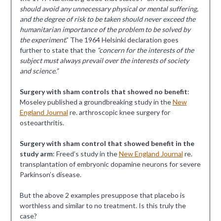
should avoid any unnecessary physical or mental suffering,
and the degree of risk to be taken should never exceed the
humanitarian importance of the problem to be solved by
the experiment
.” The 1964 Helsinki declaration goes
further to state that the
“concern for the interests of the
subject must always prevail over the interests of society
and science.”
Surgery with sham controls that showed no benefit
:
Moseley published a groundbreaking study in the
New
England Journal
re. arthroscopic knee surgery for
osteoarthritis.
Surgery with sham control that showed benefit in the
study arm
: Freed’s study in the
New England Journal
re.
transplantation of embryonic dopamine neurons for severe
Parkinson’s disease.
But the above 2 examples presuppose that placebo is
worthless and similar to no treatment. Is this truly the
case?