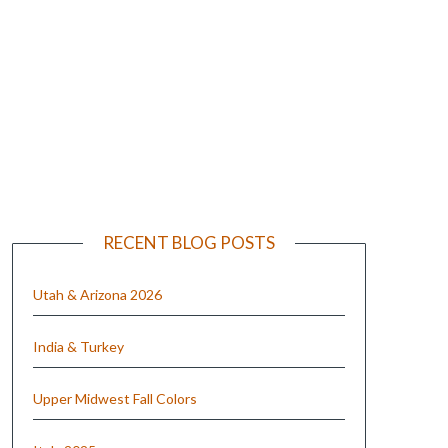
e
RECENT BLOG POSTS
Utah & Arizona 2026
India & Turkey
Upper Midwest Fall Colors