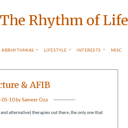
The Rhythm of Lif
ARRHYTHMIAS
LIFESTYLE
INTERESTS
MISC
ture & AFIB
-05-10
by
Sameer Oza
d alternative) therapies out there, the only one that