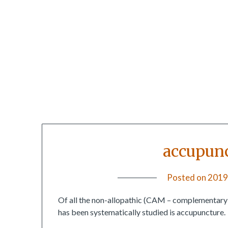
accupunc
Posted on
2019
Of all the non-allopathic (CAM – complementary an
has been systematically studied is accupuncture.