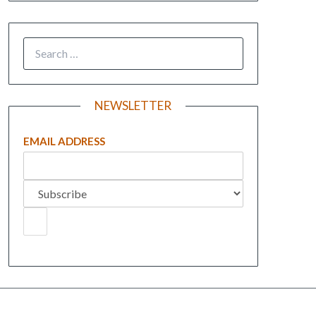
NEWSLETTER
EMAIL ADDRESS