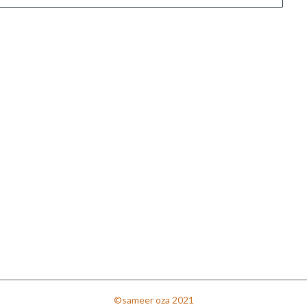
©sameer oza 2021