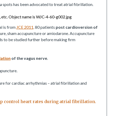
u
spots has been advocated to treat atrial fibrillation.
al is from
JCE 2011
. 80 patients
post cardioversion of
ure, sham accupuncture or amiodarone. Accupuncture
eds to be studied further before making firm
ation
of the vagus nerve
.
cupuncture.
 for cardiac arrhythmias – atrial fibrillation and
control heart rates during atrial fibrillation.