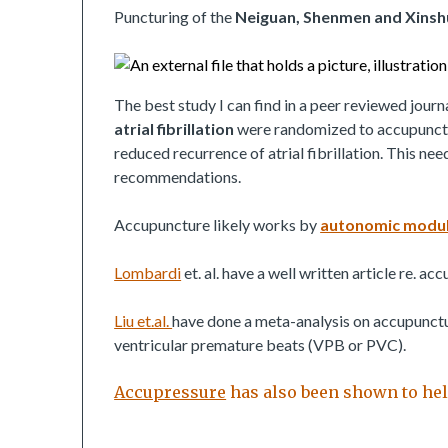
Puncturing of the
Neiguan, Shenmen and Xinsh
The best study I can find in a peer reviewed journ
atrial fibrillation
were randomized to accupunct
reduced recurrence of atrial fibrillation. This ne
recommendations.
Accupuncture likely works by
autonomic modul
Lombardi
et. al. have a well written article re. ac
Liu et.al.
have done a meta-analysis on accupuncture
ventricular premature beats (VPB or PVC).
Accupressure
has also been shown to help 