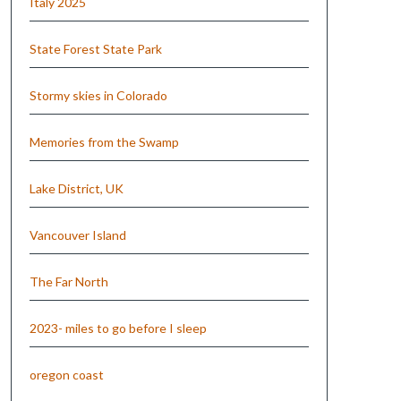
Italy 2025
State Forest State Park
Stormy skies in Colorado
Memories from the Swamp
Lake District, UK
Vancouver Island
The Far North
2023- miles to go before I sleep
oregon coast