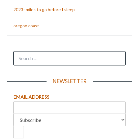
2023- miles to go before I sleep
oregon coast
NEWSLETTER
EMAIL ADDRESS