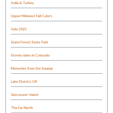
India & Turkey
Upper Midwest Fall Colors
Italy 2025
State Forest State Park
Stormy skies in Colorado
Memories from the Swamp
Lake District, UK
Vancouver Island
The Far North