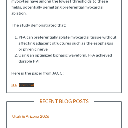
myocytes have among the lowest thresholds to these
fields, potentially permitting preferential myocardial
ablation.
The study demonstrated that:
PFA can preferentially ablate myocardial tissue without
affecting adjacent structures such as the esophagus
or phrenic nerve
Using an optimized biphasic waveform, PFA achieved
durable PVI
Here is the paper from JACC:
PFA
Download
RECENT BLOG POSTS
Utah & Arizona 2026