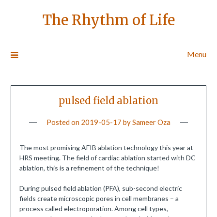
The Rhythm of Life
Menu
pulsed field ablation
Posted on
2019-05-17
by
Sameer Oza
The most promising AFIB ablation technology this year at
HRS meeting. The field of cardiac ablation started with DC
ablation, this is a refinement of the technique!
During pulsed field ablation (PFA), sub-second electric
fields create microscopic pores in cell membranes – a
process called electroporation. Among cell types,