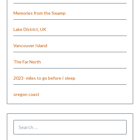
Memories from the Swamp
Lake District, UK
Vancouver Island
The Far North
2023- miles to go before I sleep
oregon coast