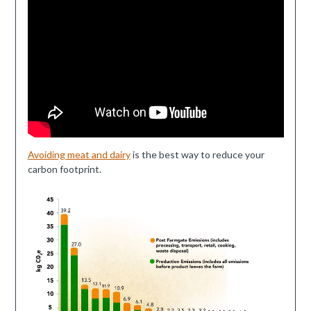
Avoiding meat and dairy
is the best way to reduce your
carbon footprint.