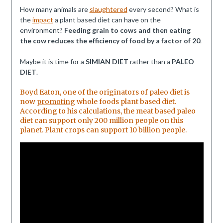
How many animals are
slaughtered
every second? What is
the
impact
a plant based diet can have on the
environment?
Feeding grain to cows and then eating
the cow reduces the efficiency of food by a factor of 20
.
Maybe it is time for a
SIMIAN DIET
rather than a
PALEO
DIET
.
Boyd Eaton, one of the originators of paleo diet is
now
promoting
whole foods plant based diet.
According to his calculations, the meat based paleo
diet can support only 200 million people on this
planet. Plant crops can support 10 billion people.