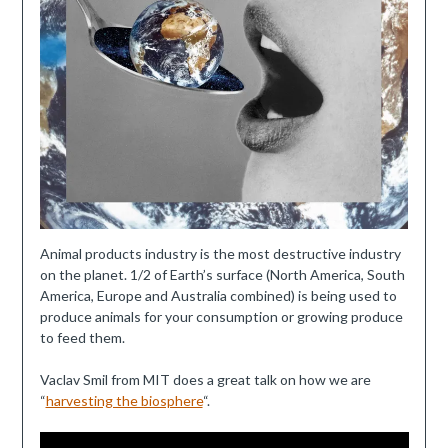
Animal products industry is the most destructive industry
on the planet. 1/2 of Earth’s surface (North America, South
America, Europe and Australia combined) is being used to
produce animals for your consumption or growing produce
to feed them.
Vaclav Smil from MIT does a great talk on how we are
“
harvesting the biosphere
“.