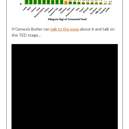
If Genesis Butler can
talk to the pope
about it and talk on
the TED stage…