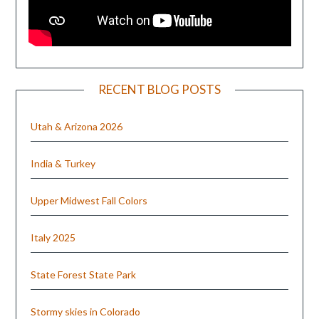
RECENT BLOG POSTS
Utah & Arizona 2026
India & Turkey
Upper Midwest Fall Colors
Italy 2025
State Forest State Park
Stormy skies in Colorado