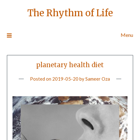
The Rhythm of Life
Menu
planetary health diet
Posted on
2019-05-20
by
Sameer Oza