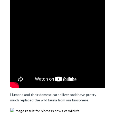
Humans and their domesticated livestock have pretty
much replaced the wild fauna from our biosphere.