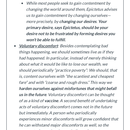
While most people seek to gain contentment by
changing the world around them, Epictetus advises
us to gain contentment by changing ourselves—
more precisely, by
changing our desires
.
Your
primary desire, says Epictetus, should be your
desire not to be frustrated by forming desires you
won’t be able to fulfill.
Voluntary discomfort
: Besides contemplating bad
things happening, we should sometimes live as if they
had happened. In particular, instead of merely thinking
about what it would be like to lose our wealth, we
should periodically “practice poverty”: We should, that
is, content ourselves with “the scantiest and cheapest
fare” and with “coarse and rough dress.” This way we
harden ourselves against misfortunes that might befall
us in the future
. Voluntary discomfort can be thought
of as a kind of
vaccine
. A second benefit of undertaking
acts of voluntary discomfort comes not in the future
but immediately. A person who periodically
experiences minor discomforts will grow confident that
he can withstand major discomforts as well, so the