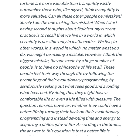
fortune are more valuable than tranquility vastly
outnumber those who, like myself, think tranquility is
more valuable. Can all these other people be mistaken?
Surely I am the one making the mistake! When I start
having second thoughts about Stoicism, my current
practice is to recall that we live in a world in which
certainty is possible only in mathematics. We live, in
other words, in a world in which, no matter what you
do, you might be making a mistake. However I think the
biggest mistake, the one made by a huge number of
people, is to have no philosophy of life at all. These
people feel their way through life by following the
promptings of their evolutionary programming, by
assiduously seeking out what feels good and avoiding
what feels bad. By doing this, they might have a
comfortable life or even a life filled with pleasure. The
question remains, however, whether they could have a
better life by turning their back on their evolutionary
programming and instead devoting time and energy to
acquiring a philosophy of life. According to the Stoics,
the answer to this question is that a better life is