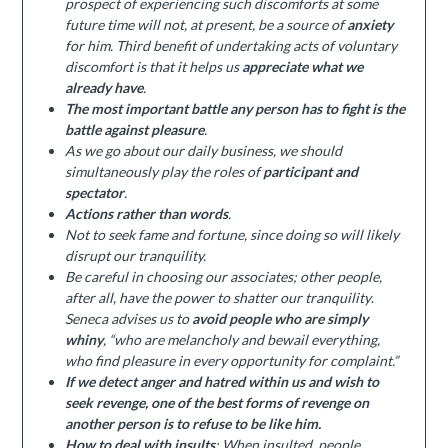
prospect of experiencing such discomforts at some
future time will not, at present, be a source of
anxiety
for him. Third benefit of undertaking acts of voluntary
discomfort is that it helps us
appreciate what we
already have
.
The most important battle any person has to fight is the
battle against pleasure
.
As we go about our daily business, we should
simultaneously play the roles of
participant and
spectator
.
Actions rather than words
.
Not to seek fame and fortune, since doing so will likely
disrupt our tranquility.
Be careful in choosing our associates; other people,
after all, have the power to shatter our tranquility
.
Seneca advises us to
avoid people who are simply
whiny
, “who are melancholy and bewail everything,
who find pleasure in every opportunity for complaint.”
If we detect anger and hatred within us and wish to
seek revenge, one of the best forms of revenge on
another person is to refuse to be like him.
How to deal with insults
: When insulted, people