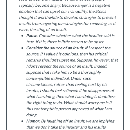
typically become angry. Because anger is a negative
emotion that can upset our tranquility, the Stoics
thought it worthwhile to develop strategies to prevent
insults from angering us—strategies for removing, as it
were, the sting of an insult.
Pause
. Consider whether what the insulter said is
true. If it is, there is little reason to be upset.
Consider the source of an insult
. If I respect the
source, if I value his opinions, then his critical
remarks shouldn’t upset me. Suppose, however, that
I don’t respect the source of an insult; indeed,
suppose that I take him to be a thoroughly
contemptible individual. Under such
circumstances, rather than feeling hurt by his
insults, I should feel relieved: If he disapproves of
what I am doing, then what I am doing is doubtless
the right thing to do. What should worry me is if
this contemptible person approved of what I am
doing.
Humor
. By laughing off an insult, we are implying
that we don’t take the insulter and his insults