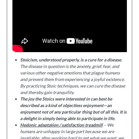
Stoicism, understood properly, is a cure for a disease.
The disease in question is the anxiety, grief, fear, and
various other negative emotions that plague humans
and prevent them from experiencing a joyful existence.
By practicing Stoic techniques, we can cure the disease
and thereby gain tranquility.
The joy the Stoics were interested in can best be
described as a kind of objectless enjoyment—an
enjoyment not of any particular thing but of all this. It is
a delight in simply being able to participate in life.
Hedonic adaptation / satisfaction treadmill
– We
humans are unhappy in large part because we are
insatiable; after working hard to get what we want, we