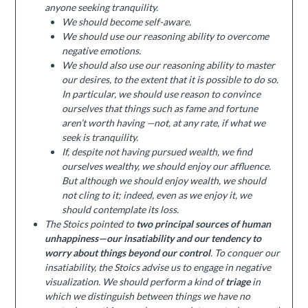
anyone seeking tranquility.
We should become self-aware.
We should use our reasoning ability to overcome
negative emotions.
We should also use our reasoning ability to master
our desires, to the extent that it is possible to do so.
In particular, we should use reason to convince
ourselves that things such as fame and fortune
aren’t worth having —not, at any rate, if what we
seek is tranquility.
If, despite not having pursued wealth, we find
ourselves wealthy, we should enjoy our affluence.
But although we should enjoy wealth, we should
not cling to it; indeed, even as we enjoy it, we
should contemplate its loss.
The Stoics pointed to
two principal sources of human
unhappiness—our insatiability and our tendency to
worry about things beyond our control
. To conquer our
insatiability, the Stoics advise us to engage in negative
visualization. We should perform a kind of
triage
in
which we distinguish between things we have no