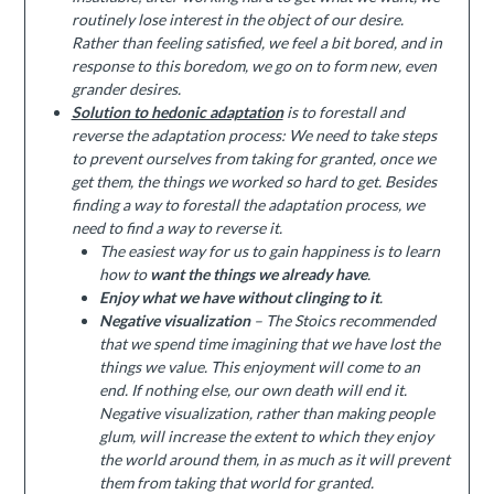
routinely lose interest in the object of our desire.
Rather than feeling satisfied, we feel a bit bored, and in
response to this boredom, we go on to form new, even
grander desires.
Solution to hedonic adaptation
is to forestall and
reverse the adaptation process: We need to take steps
to prevent ourselves from taking for granted, once we
get them, the things we worked so hard to get. Besides
finding a way to forestall the adaptation process, we
need to find a way to reverse it.
The easiest way for us to gain happiness is to learn
how to
want the things we already have
.
Enjoy what we have without clinging to it
.
Negative visualization
– The Stoics recommended
that we spend time imagining that we have lost the
things we value. This enjoyment will come to an
end. If nothing else, our own death will end it.
Negative visualization, rather than making people
glum, will increase the extent to which they enjoy
the world around them, in as much as it will prevent
them from taking that world for granted.