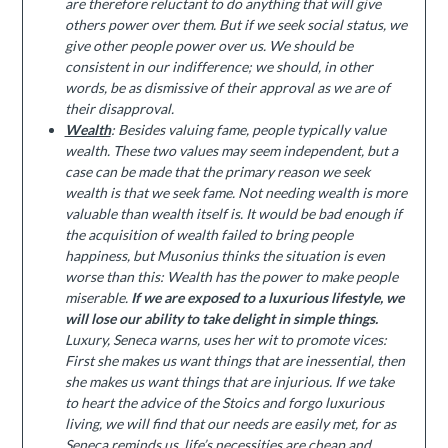
are therefore reluctant to do anything that will give
others power over them. But if we seek social status, we
give other people power over us. We should be
consistent in our indifference; we should, in other
words, be as dismissive of their approval as we are of
their disapproval.
Wealth
: Besides valuing fame, people typically value
wealth. These two values may seem independent, but a
case can be made that the primary reason we seek
wealth is that we seek fame. Not needing wealth is more
valuable than wealth itself is. It would be bad enough if
the acquisition of wealth failed to bring people
happiness, but Musonius thinks the situation is even
worse than this: Wealth has the power to make people
miserable.
If we are exposed to a luxurious lifestyle, we
will lose our ability to take delight in simple things.
Luxury, Seneca warns, uses her wit to promote vices:
First she makes us want things that are inessential, then
she makes us want things that are injurious. If we take
to heart the advice of the Stoics and forgo luxurious
living, we will find that our needs are easily met, for as
Seneca reminds us, life’s necessities are cheap and