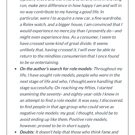
run, make zero difference in how happy I am and will in
no way contribute to my having a good life. In
particular, were I to acquire a new car, a fine wardrobe,
a Rolex watch, and a bigger house, I am convinced that I
would experience no more joy than I presently do—and
might even experience less. As a consumer, I seem to
have crossed some kind of great divide. It seems
unlikely that, having crossed it, I will ever be able to
return to the mindless consumerism that I once found
to be so entertaining.
On the author’s search for role models
: Throughout my
life, I have sought role models, people who were in the
next stage of life and who, I thought,were handling that
stage successfully. On reaching my fifties, I started
examining the seventy- and eighty-year-olds I knew in
an attempt to find a role model. It was easy, I discovered,
to find people in that age group who could serve as
negative role models; my goal, I thought, should be to
avoid ending up like them. Positive role models,
however, proved to be in short supply.
Doubts
: It doesn’t help that those who think fame and