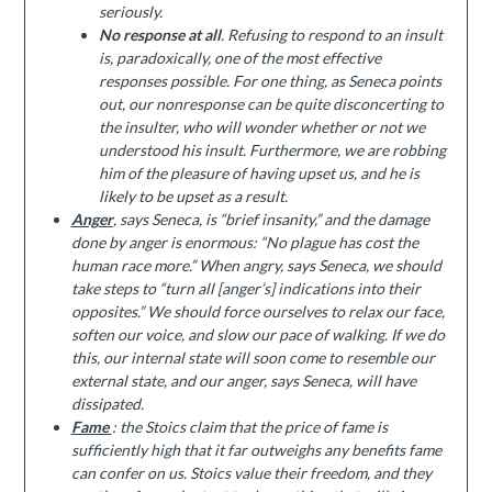
seriously.
No response at all
. Refusing to respond to an insult
is, paradoxically, one of the most effective
responses possible. For one thing, as Seneca points
out, our nonresponse can be quite disconcerting to
the insulter, who will wonder whether or not we
understood his insult. Furthermore, we are robbing
him of the pleasure of having upset us, and he is
likely to be upset as a result.
Anger
, says Seneca, is “brief insanity,” and the damage
done by anger is enormous: “No plague has cost the
human race more.” When angry, says Seneca, we should
take steps to “turn all [anger’s] indications into their
opposites.” We should force ourselves to relax our face,
soften our voice, and slow our pace of walking. If we do
this, our internal state will soon come to resemble our
external state, and our anger, says Seneca, will have
dissipated.
Fame
: the Stoics claim that the price of fame is
sufficiently high that it far outweighs any benefits fame
can confer on us. Stoics value their freedom, and they