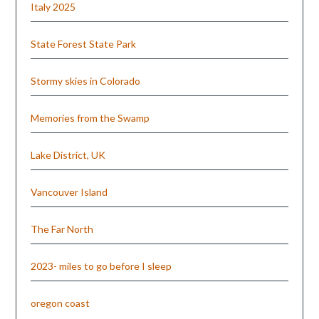
Italy 2025
State Forest State Park
Stormy skies in Colorado
Memories from the Swamp
Lake District, UK
Vancouver Island
The Far North
2023- miles to go before I sleep
oregon coast