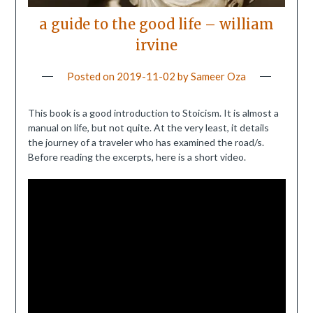
a guide to the good life – william
irvine
Posted on
2019-11-02
by
Sameer Oza
This book is a good introduction to Stoicism. It is almost a
manual on life, but not quite. At the very least, it details
the journey of a traveler who has examined the road/s.
Before reading the excerpts, here is a short video.