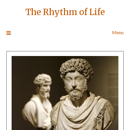
The Rhythm of Life
Menu