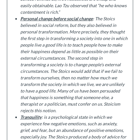
easily obtainable. Lao Tzu observed that “he who knows
contentment is rich.”
Personal change before social change
: The Stoics
believed in social reform, but they also believed in
personal transformation. More precisely, they thought
the first step in transforming a society into one in which
people live a good life is to teach people how to make
their happiness depend as little as possible on their
external circumstances. The second step in
transforming a society is to change people’s external
circumstances. The Stoics would add that if we fail to
transform ourselves, then no matter how much we
transform the society in which we live, we are unlikely
to have a good life. Many of us have been persuaded
that happiness is something that someone else, a
therapist or a politician, must confer on us. Stoicism
rejects this notion.
Tranquility
: is a psychological state in which we
experience few negative emotions, such as anxiety,
grief, and fear, but an abundance of positive emotions,
especially joy. The Stoics produced a body of advice for