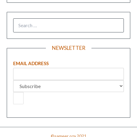
NEWSLETTER
EMAIL ADDRESS
©sameer oza 2021