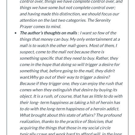
control over, things we have complete control over, and
things we have some but not complete control over;
and having made this distinction, we should focus our
attention on the last two categories.
The Serenity
Prayer comes to mind.
The author’s thoughts on malls
: I want so few of the
things that money can buy. My only entertainment at a
mall is to watch the other mall-goers. Most of them, I
suspect, come to the mall not because there is
something specific that they need to buy. Rather, they
come in the hope that doing so will trigger a desire for
something that, before going to the mall, they didn’t
want.Why go out of their way to trigger a desire?
Because if they trigger one, they can enjoy the rush that
comes when they extinguish that desire by buying its
object. It is a rush, of course, that has as little to do with
their long- term happiness as taking a hit of heroin has
to do with the long-term happiness of a heroin addict.
What brought about this state of affairs? The profound
realization, thanks to the practice of Stoicism, that
acquiring the things that those in my social circle
typically crave and work hard to afford will, in the long