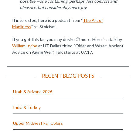
possible —one containing, perhaps, less comfort and
pleasure, but considerably more joy.
If interested, here is a podcast from “
The Art of
Manliness
” re. Stoicism.
If you got this far, you may desire 🙂 more. Here is a talk by
William Irvine
at UT Dallas titled “Older and Wiser: Ancient
Advice on Aging Well”. Talk starts at 07:17.
RECENT BLOG POSTS
Utah & Arizona 2026
India & Turkey
Upper Midwest Fall Colors