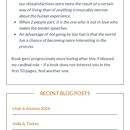
our dissatisfactions were more the result of a certain
way of living than of anything irrevocably morose
about the human experience.
When 2 people part, it is the one who is not in love who
makes the tender speeches.
An advantage of not going by too fast is that the world
has a chance of becoming more interesting in the
process.
Book gets progressively more boring after this. Followed
my cardinal rule – if a book does not interest you in the
first 50 pages, find another one.
RECENT BLOG POSTS
Utah & Arizona 2026
India & Turkey