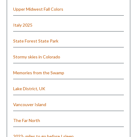
Upper Midwest Fall Colors
Italy 2025
State Forest State Park
Stormy skies in Colorado
Memories from the Swamp
Lake District, UK
Vancouver Island
The Far North
2023- miles to go before I sleep