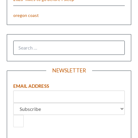
oregon coast
NEWSLETTER
EMAIL ADDRESS