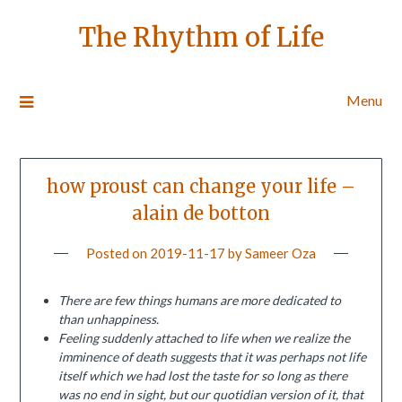
The Rhythm of Life
Menu
how proust can change your life –
alain de botton
Posted on
2019-11-17
by
Sameer Oza
There are few things humans are more dedicated to
than unhappiness.
Feeling suddenly attached to life when we realize the
imminence of death suggests that it was perhaps not life
itself which we had lost the taste for so long as there
was no end in sight, but our quotidian version of it, that