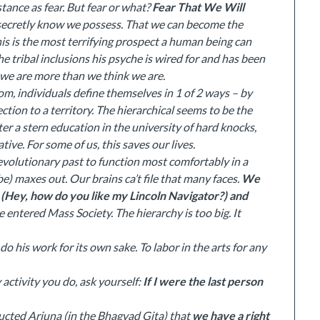
tance as fear. But fear or what?
Fear That We Will
secretly know we possess. That we can become the
his is the most terrifying prospect a human being can
the tribal inclusions his psyche is wired for and has been
t we are more than we think we are.
om, individuals define themselves in 1 of 2 ways – by
ction to a territory. The hierarchical seems to be the
 after a stern education in the university of hard knocks,
tive. For some of us, this saves our lives.
olutionary past to function most comfortably in a
ibe) maxes out. Our brains ca’t file that many faces.
We
s (Hey, how do you like my Lincoln Navigator?) and
entered Mass Society. The hierarchy is too big. It
do his work for its own sake. To labor in the arts for any
y activity you do, ask yourself:
If I were the last person
ucted Arjuna (in the Bhagvad Gita) that
we have a right