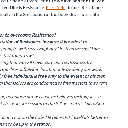
of us have 2 lives – the life we live and the unlived
lived life is Resistance.
Pressfield
defines Resistance,
ally in the 3rd section of the book describes a life
rder to overcome Resistance?
ation of Resistance because it is easiest to
er going to write my symphony.” Instead we say, “I am
o start tomorrow.”
ing that we will never cure our restlessness by
om line of Bullshit, Inc., but only by doing our work.
ly free individual is free only to the extent of his own
rn themselves are condemned to find masters to govern
ing technique not because he believes technique is a
s to be in possession of the full arsenal of skills when
t and not on the hole. He reminds himself it’s better to
han to be up in the stands.