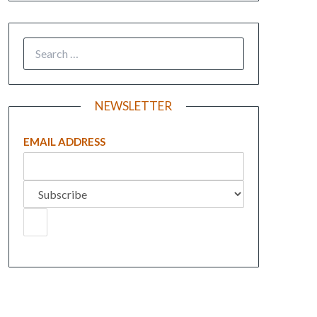
NEWSLETTER
EMAIL ADDRESS