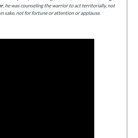
or
, he was counseling the warrior to act territorially, not
n sake, not for fortune or attention or applause.