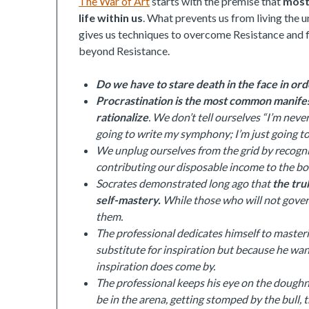
The War of Art
starts with the premise that
most 
life within us
. What prevents us from living the un
gives us techniques to overcome Resistance and fin
beyond Resistance.
Do we have to stare death in the face in o
Procrastination is the most common manifest
rationalize
. We don’t tell ourselves “I’m nev
going to write my symphony; I’m just going t
We unplug ourselves from the grid by recogniz
contributing our disposable income to the bott
Socrates demonstrated long ago that
the tru
self-mastery.
While those who will not gove
them.
The professional dedicates himself to master
substitute for inspiration but because he want
inspiration does come by.
The professional keeps his eye on the doughnu
be in the arena, getting stomped by the bull, t