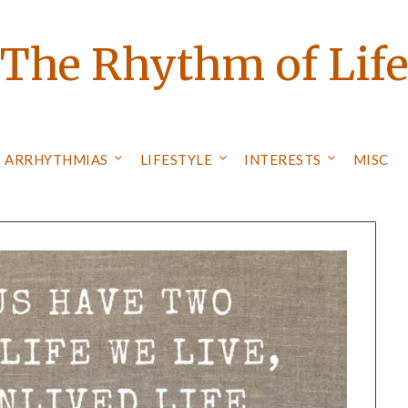
The Rhythm of Lif
ARRHYTHMIAS
LIFESTYLE
INTERESTS
MISC