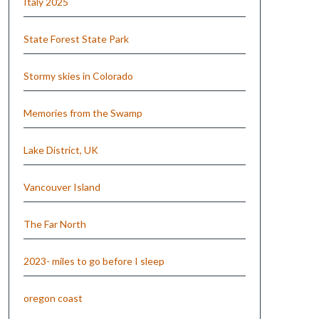
Italy 2025
State Forest State Park
Stormy skies in Colorado
Memories from the Swamp
Lake District, UK
Vancouver Island
The Far North
2023- miles to go before I sleep
oregon coast