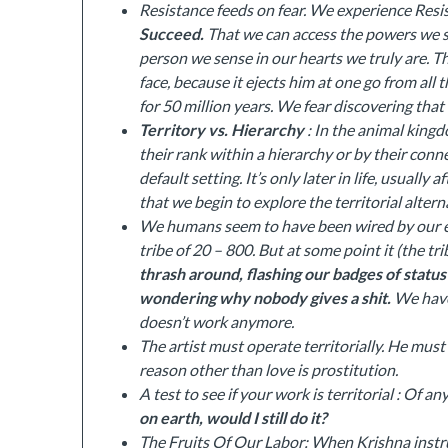
Resistance feeds on fear. We experience Resis
Succeed.
That we can access the powers we 
person we sense in our hearts we truly are. T
face, because it ejects him at one go from all 
for 50 million years. We fear discovering tha
Territory vs. Hierarchy
: In the animal kingd
their rank within a hierarchy or by their conne
default setting. It’s only later in life, usually
that we begin to explore the territorial alterna
We humans seem to have been wired by our ev
tribe of 20 – 800. But at some point it (the tr
thrash around, flashing our badges of statu
wondering why nobody gives a shit.
We have 
doesn’t work anymore.
The artist must operate territorially. He must 
reason other than love is prostitution.
A test to see if your work is territorial : Of an
on earth, would I still do it?
The Fruits Of Our Labor: When Krishna instr