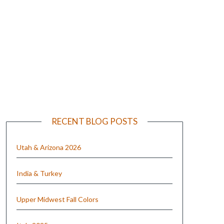
e
RECENT BLOG POSTS
Utah & Arizona 2026
India & Turkey
Upper Midwest Fall Colors