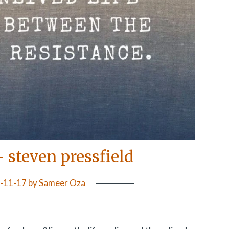
– steven pressfield
-11-17
by
Sameer Oza