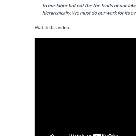
to our labor but not the the fruits of our lab
hierarchically. We must do our work for its ow
Watch this video: