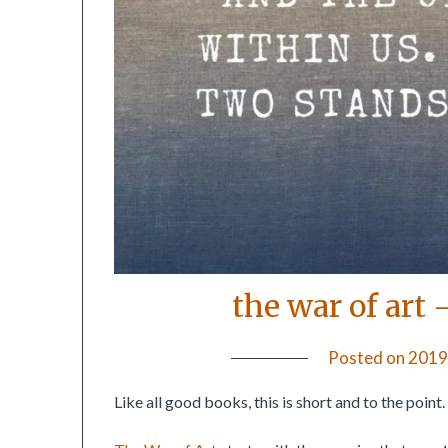
the war of art 
Posted on
2019
Like all good books, this is short and to the point.