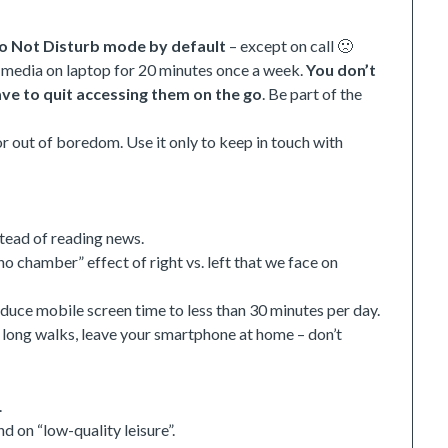
o Not Disturb mode by default
– except on call 🙁
l media on laptop for 20 minutes once a week.
You don’t
have to quit accessing them on the go
. Be part of the
r out of boredom. Use it only to keep in touch with
tead of reading news.
ho chamber” effect of right vs. left that we face on
duce mobile screen time to less than 30 minutes per day.
 long walks, leave your smartphone at home – don’t
.
d on “low-quality leisure”.