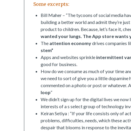
Some excerpts:
Bill Maher – “The tycoons of social media hav
building a better world and admit they’re jus
product to children. Because, let’s face it, ch
wanted your lungs. The App store wants y
The
attention economy
drives companies li
stem”
Apps and websites sprinkle
intermittent va
good for business.
How do we consume as much of your time and 
we need to sort of give you a little dopamine 
commented on a photo or post or whatever. As
loop
“
We didn’t sign up for the digital lives we no
interests of a s select group of technology inv
Keiran Setiya : “If your life consists only of
problems, difficulties, needs, which these activ
despair that blooms in response to the inevitabl