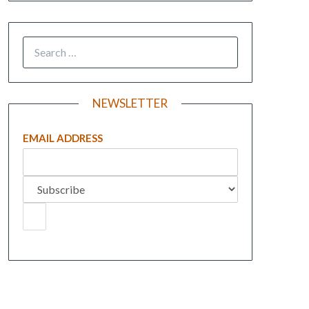
NEWSLETTER
EMAIL ADDRESS