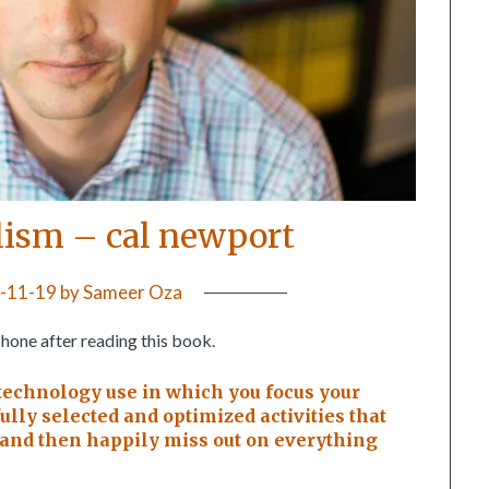
lism – cal newport
-11-19
by
Sameer Oza
phone after reading this book.
technology use in which you focus your
lly selected and optimized activities that
, and then happily miss out on everything