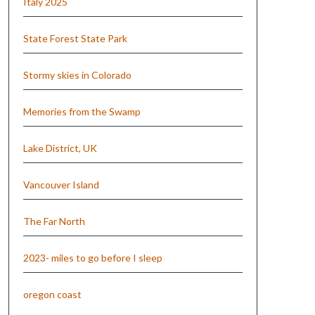
Italy 2025
State Forest State Park
Stormy skies in Colorado
Memories from the Swamp
Lake District, UK
Vancouver Island
The Far North
2023- miles to go before I sleep
oregon coast