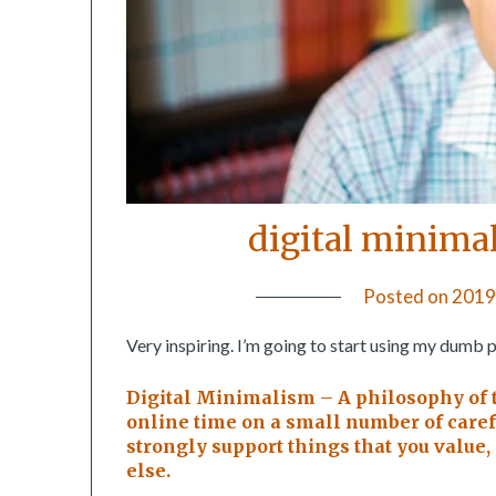
digital minima
Posted on
2019
Very inspiring. I’m going to start using my dumb 
Digital Minimalism – A philosophy of 
online time on a small number of carefu
strongly support things that you value
else.