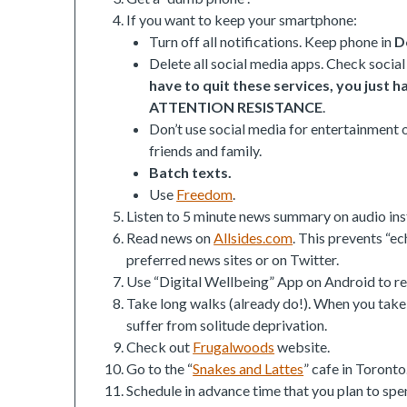
If you want to keep your smartphone:
Turn off all notifications. Keep phone in
D
Delete all social media apps. Check socia
have to quit these services, you just 
ATTENTION RESISTANCE
.
Don’t use social media for entertainment o
friends and family.
Batch texts.
Use
Freedom
.
Listen to 5 minute news summary on audio ins
Read news on
Allsides.com
. This prevents “ec
preferred news sites or on Twitter.
Use “Digital Wellbeing” App on Android to re
Take long walks (already do!). When you take
suffer from solitude deprivation.
Check out
Frugalwoods
website.
Go to the “
Snakes and Lattes
” cafe in Toronto
Schedule in advance time that you plan to spen