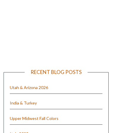
e
RECENT BLOG POSTS
Utah & Arizona 2026
India & Turkey
Upper Midwest Fall Colors