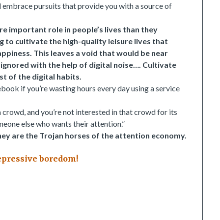
and embrace pursuits that provide you with a source of
re important role in people’s lives than they
o cultivate the high-quality leisure lives that
happiness. This leaves a void that would be near
ignored with the help of digital noise…. Cultivate
t of the digital habits.
ebook if you’re wasting hours every day using a service
rowd, and you’re not interested in that crowd for its
eone else who wants their attention.”
ey are the Trojan horses of the attention economy.
depressive boredom!