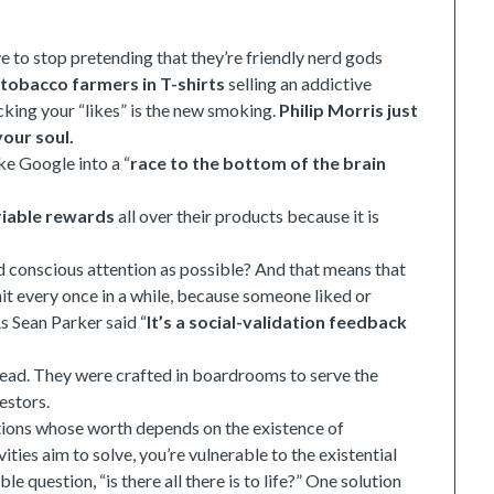
e to stop pretending that they’re friendly nerd gods
t
tobacco farmers in T-shirts
selling an addictive
ecking your “likes” is the new smoking.
Philip Morris just
our soul.
ke Google into a “
race to the bottom of the brain
riable rewards
all over their products because it is
conscious attention as possible? And that means that
hit every once in a while, because someone liked or
 Sean Parker said “
It’s a social-validation feedback
w lead. They were crafted in boardrooms to serve the
estors.
 actions whose worth depends on the existence of
ities aim to solve, you’re vulnerable to the existential
e question, “is there all there is to life?” One solution