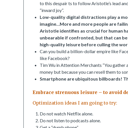
to this despair ts to follow Aristotle’s lead 
“inward joy”.
Low-quality digital distractions play a mo
imagine…More and more people are failing t
Aristotle identifies as crucial for human 
unbearable if confronted, but that can be 
high-quality leisure before culling the wors
Can you build a billion-dollar empire like Fac
like Facebook?
Tim Wu in Attention Merchants “You gather a c
money but because you can resell them to som
Smartphone are ubiquitous billboards!
Th
Embrace strenuous leisure – to avoid 
Optimization ideas I am going to try:
Do not watch Netflix alone.
Do not listen to podcasts alone.
Get a “dumb phone”.