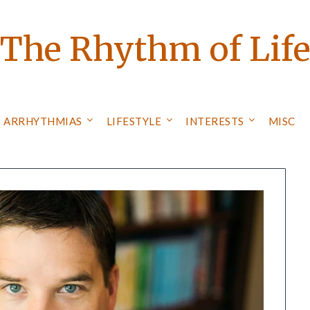
The Rhythm of Lif
ARRHYTHMIAS
LIFESTYLE
INTERESTS
MISC