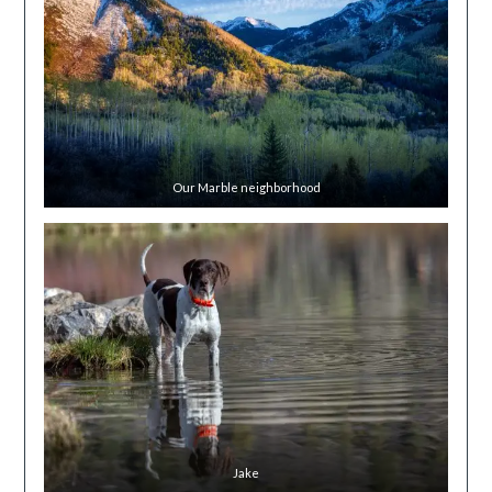
Our Marble neighborhood
Jake