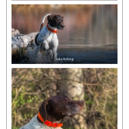
Jake fishing