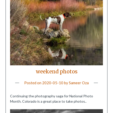
weekend photos
Posted on
2020-05-10
by
Sameer Oza
Continuing the photography saga for National Photo
Month. Colorado is a great place to take photos..