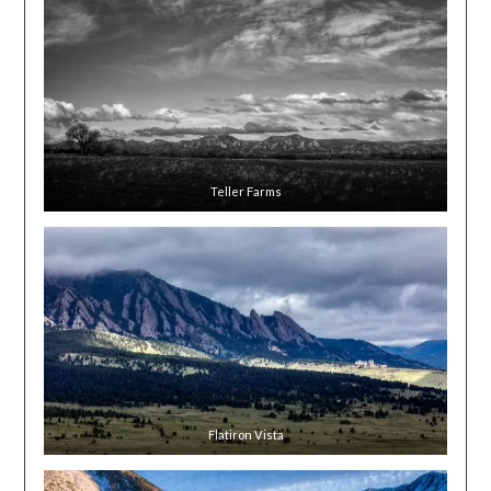
Teller Farms
Flatiron Vista