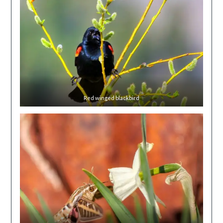
Red winged blackbird