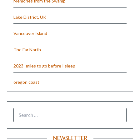
Memories from the Swamp
Lake District, UK
Vancouver Island
The Far North
2023- miles to go before I sleep
oregon coast
NEWSLETTER