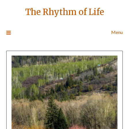
The Rhythm of Life
Menu