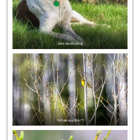
Jake meditating
Yellow warbler??