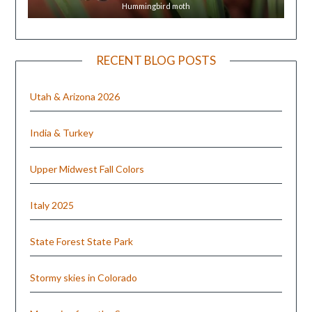
Hummingbird moth
RECENT BLOG POSTS
Utah & Arizona 2026
India & Turkey
Upper Midwest Fall Colors
Italy 2025
State Forest State Park
Stormy skies in Colorado