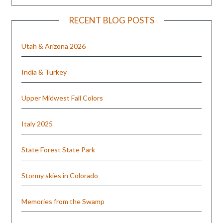
RECENT BLOG POSTS
Utah & Arizona 2026
India & Turkey
Upper Midwest Fall Colors
Italy 2025
State Forest State Park
Stormy skies in Colorado
Memories from the Swamp