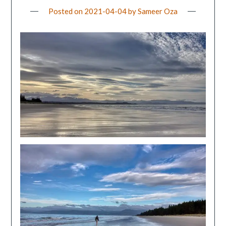
Posted on
2021-04-04
by
Sameer Oza