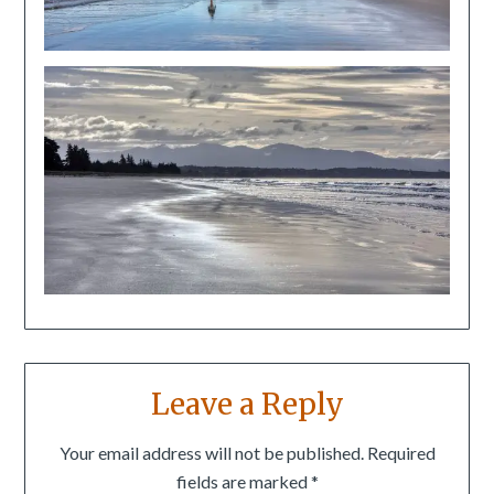
Leave a Reply
Your email address will not be published.
Required
fields are marked
*