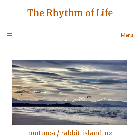
The Rhythm of Life
Menu
moturoa / rabbit island, nz