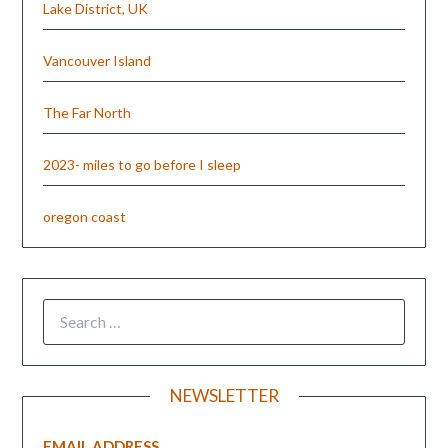
Lake District, UK
Vancouver Island
The Far North
2023- miles to go before I sleep
oregon coast
NEWSLETTER
EMAIL ADDRESS