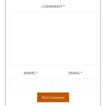
COMMENT
*
NAME
*
EMAIL
*