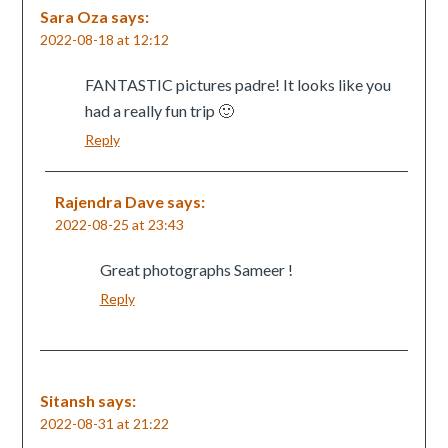
Sara Oza
says:
2022-08-18 at 12:12
FANTASTIC pictures padre! It looks like you
had a really fun trip 🙂
Reply
Rajendra Dave
says:
2022-08-25 at 23:43
Great photographs Sameer !
Reply
Sitansh
says:
2022-08-31 at 21:22