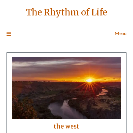
The Rhythm of Life
Menu
the west