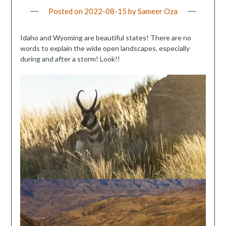
Posted on
2022-08-15
by
Sameer Oza
Idaho and Wyoming are beautiful states! There are no
words to explain the wide open landscapes, especially
during and after a storm! Look!!