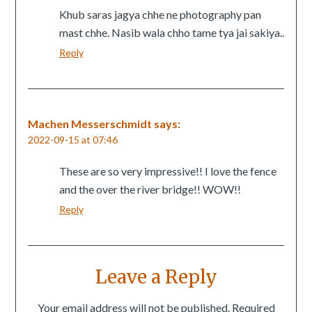
Khub saras jagya chhe ne photography pan
mast chhe. Nasib wala chho tame tya jai sakiya..
Reply
Machen Messerschmidt
says:
2022-09-15 at 07:46
These are so very impressive!! I love the fence
and the over the river bridge!! WOW!!
Reply
Leave a Reply
Your email address will not be published.
Required