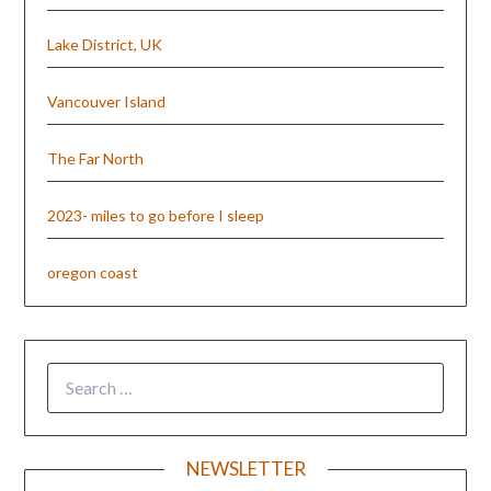
Lake District, UK
Vancouver Island
The Far North
2023- miles to go before I sleep
oregon coast
NEWSLETTER