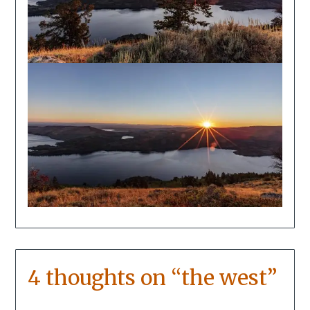
4 thoughts on “
the west
”