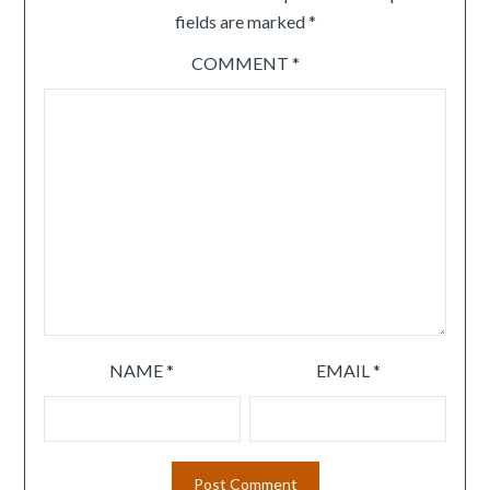
fields are marked
*
COMMENT
*
NAME
*
EMAIL
*