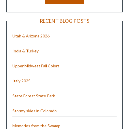
RECENT BLOG POSTS
Utah & Arizona 2026
India & Turkey
Upper Midwest Fall Colors
Italy 2025
State Forest State Park
Stormy skies in Colorado
Memories from the Swamp