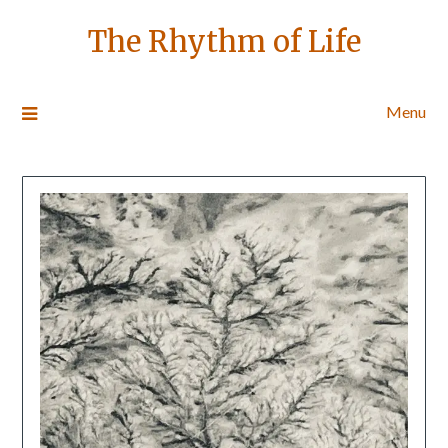
The Rhythm of Life
Menu