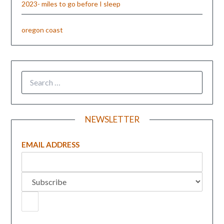
2023- miles to go before I sleep
oregon coast
NEWSLETTER
EMAIL ADDRESS