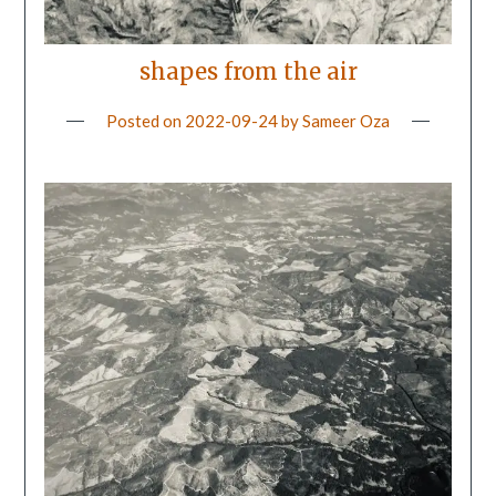
shapes from the air
Posted on
2022-09-24
by
Sameer Oza