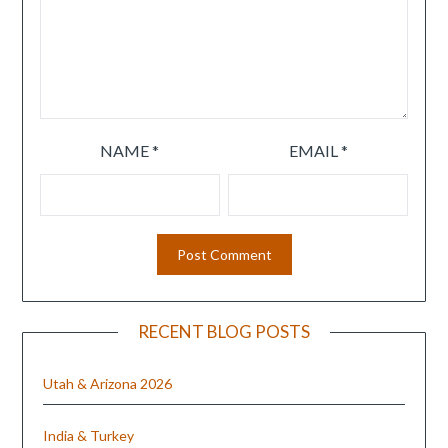
NAME
*
EMAIL
*
RECENT BLOG POSTS
Utah & Arizona 2026
India & Turkey