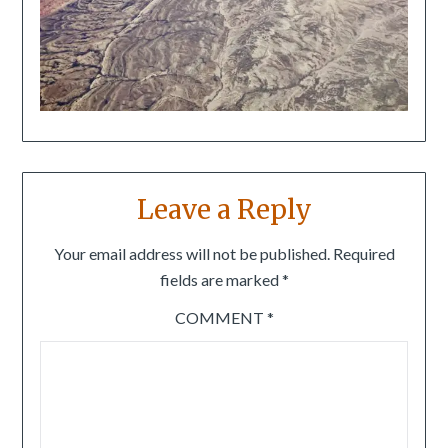
Leave a Reply
Your email address will not be published.
Required
fields are marked
*
COMMENT
*