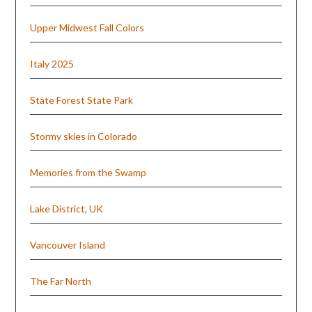
Upper Midwest Fall Colors
Italy 2025
State Forest State Park
Stormy skies in Colorado
Memories from the Swamp
Lake District, UK
Vancouver Island
The Far North