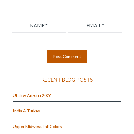
NAME
*
EMAIL
*
RECENT BLOG POSTS
Utah & Arizona 2026
India & Turkey
Upper Midwest Fall Colors