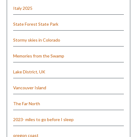
Italy 2025
State Forest State Park
Stormy skies in Colorado
Memories from the Swamp
Lake District, UK
Vancouver Island
The Far North
2023- miles to go before I sleep
oregon coast