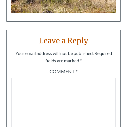
Leave a Reply
Your email address will not be published.
Required
fields are marked
*
COMMENT
*