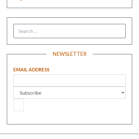
NEWSLETTER
EMAIL ADDRESS