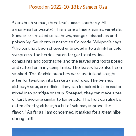
Posted on
2022-10-18
by
Sameer Oza
Skunkbush sumac, three leaf sumac, sourberry. All
synonyms for beauty! This is one of many sumac varietals.
Sumacs are related to cashews, mangos, pistachios and
poison ivy. Sourberry is native to Colorado. Wikipedia says
“the bark has been chewed or brewed into a drink for cold
symptoms, the berries eaten for gastrointestinal
complaints and toothache, and the leaves and roots boiled
and eaten for many complaints. The leaves have also been
smoked. The flexible branches were useful and sought
after for twisting into basketry and rugs. The berries,
although sour, are edible. They can be baked into bread or
mixed into porridge or soup. Steeped, they can make a tea
or tart beverage similar to lemonade. The fruit can also be
eaten directly, although a bit of salt may improve the
flavor. ” As far as I am concerned, it makes for a great hike
during fall!!