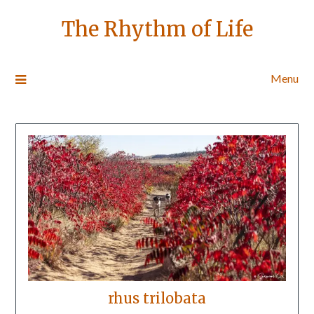
The Rhythm of Life
Menu
rhus trilobata