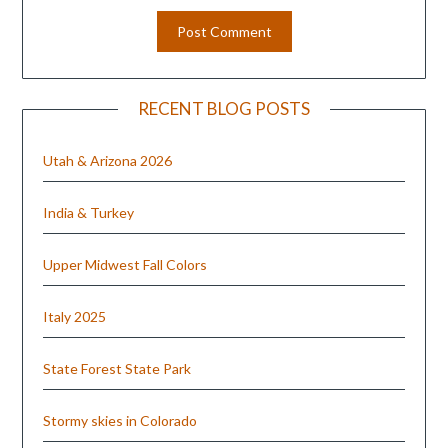
RECENT BLOG POSTS
Utah & Arizona 2026
India & Turkey
Upper Midwest Fall Colors
Italy 2025
State Forest State Park
Stormy skies in Colorado