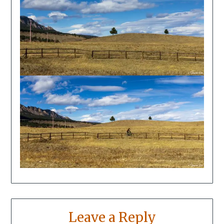
Leave a Reply