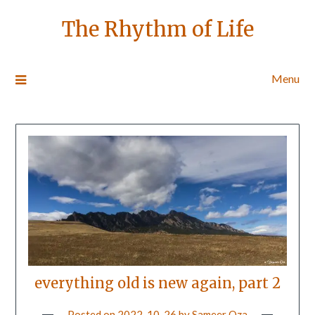
The Rhythm of Life
Menu
everything old is new again, part 2
Posted on
2022-10-26
by
Sameer Oza