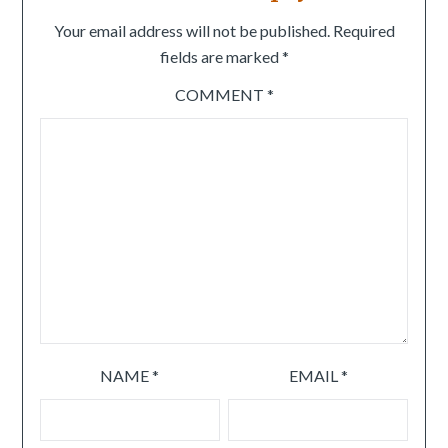
Your email address will not be published.
Required
fields are marked
*
COMMENT
*
NAME
*
EMAIL
*