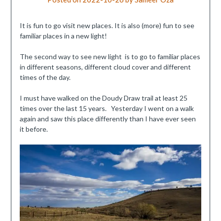
It is fun to go visit new places. It is also (more) fun to see
familiar places in a new light!
The second way to see new light is to go to familiar places
in different seasons, different cloud cover and different
times of the day.
I must have walked on the Doudy Draw trail at least 25
times over the last 15 years. Yesterday I went on a walk
again and saw this place differently than I have ever seen
it before.