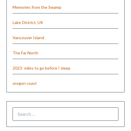
Memories from the Swamp
Lake District, UK
Vancouver Island
The Far North
2023- miles to go before I sleep
oregon coast