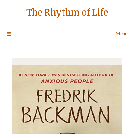
The Rhythm of Life
Menu