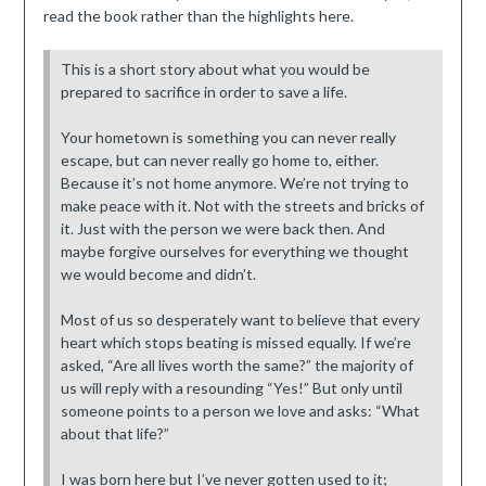
read the book rather than the highlights here.
This is a short story about what you would be
prepared to sacrifice in order to save a life.
Your hometown is something you can never really
escape, but can never really go home to, either.
Because it’s not home anymore. We’re not trying to
make peace with it. Not with the streets and bricks of
it. Just with the person we were back then. And
maybe forgive ourselves for everything we thought
we would become and didn’t.
Most of us so desperately want to believe that every
heart which stops beating is missed equally. If we’re
asked, “Are all lives worth the same?” the majority of
us will reply with a resounding “Yes!” But only until
someone points to a person we love and asks: “What
about that life?”
I was born here but I’ve never gotten used to it;