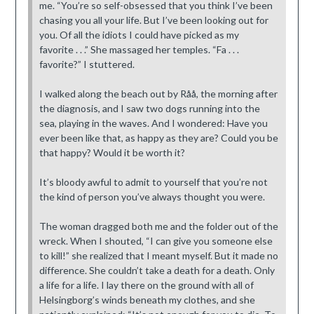
me. “You’re so self-obsessed that you think I’ve been
chasing you all your life. But I’ve been looking out for
you. Of all the idiots I could have picked as my
favorite . . .” She massaged her temples. “Fa . . .
favorite?” I stuttered.
I walked along the beach out by Råå, the morning after
the diagnosis, and I saw two dogs running into the
sea, playing in the waves. And I wondered: Have you
ever been like that, as happy as they are? Could you be
that happy? Would it be worth it?
It’s bloody awful to admit to yourself that you’re not
the kind of person you’ve always thought you were.
The woman dragged both me and the folder out of the
wreck. When I shouted, “I can give you someone else
to kill!” she realized that I meant myself. But it made no
difference. She couldn’t take a death for a death. Only
a life for a life. I lay there on the ground with all of
Helsingborg’s winds beneath my clothes, and she