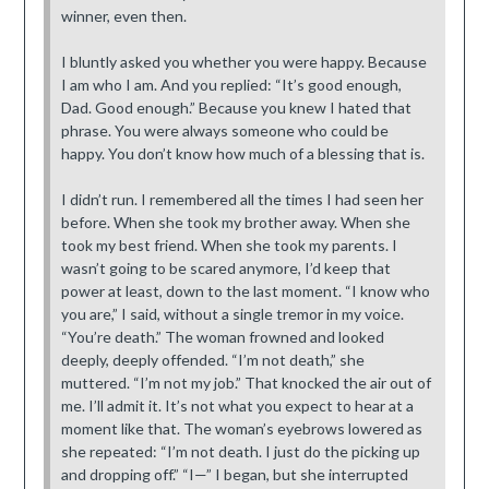
winner, even then.
I bluntly asked you whether you were happy. Because
I am who I am. And you replied: “It’s good enough,
Dad. Good enough.” Because you knew I hated that
phrase. You were always someone who could be
happy. You don’t know how much of a blessing that is.
I didn’t run. I remembered all the times I had seen her
before. When she took my brother away. When she
took my best friend. When she took my parents. I
wasn’t going to be scared anymore, I’d keep that
power at least, down to the last moment. “I know who
you are,” I said, without a single tremor in my voice.
“You’re death.” The woman frowned and looked
deeply, deeply offended. “I’m not death,” she
muttered. “I’m not my job.” That knocked the air out of
me. I’ll admit it. It’s not what you expect to hear at a
moment like that. The woman’s eyebrows lowered as
she repeated: “I’m not death. I just do the picking up
and dropping off.” “I—” I began, but she interrupted