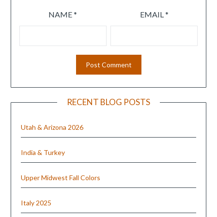
NAME
*
EMAIL
*
RECENT BLOG POSTS
Utah & Arizona 2026
India & Turkey
Upper Midwest Fall Colors
Italy 2025