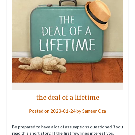
the deal of a lifetime
Posted on
2023-01-24
by
Sameer Oza
Be prepared to have a lot of assumptions questioned if you
read this short story. If the first few lines interest you,