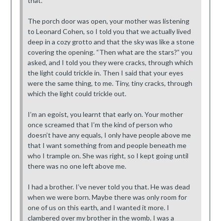
that.”
The porch door was open, your mother was listening
to Leonard Cohen, so I told you that we actually lived
deep in a cozy grotto and that the sky was like a stone
covering the opening. “Then what are the stars?” you
asked, and I told you they were cracks, through which
the light could trickle in. Then I said that your eyes
were the same thing, to me. Tiny, tiny cracks, through
which the light could trickle out.
I’m an egoist, you learnt that early on. Your mother
once screamed that I’m the kind of person who
doesn’t have any equals, I only have people above me
that I want something from and people beneath me
who I trample on. She was right, so I kept going until
there was no one left above me.
I had a brother. I’ve never told you that. He was dead
when we were born. Maybe there was only room for
one of us on this earth, and I wanted it more. I
clambered over my brother in the womb. I was a