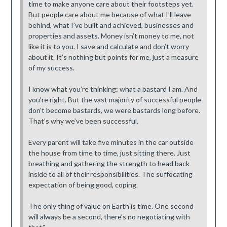
time to make anyone care about their footsteps yet.
But people care about me because of what I’ll leave
behind, what I’ve built and achieved, businesses and
properties and assets. Money isn’t money to me, not
like it is to you. I save and calculate and don’t worry
about it. It’s nothing but points for me, just a measure
of my success.
I know what you’re thinking: what a bastard I am. And
you’re right. But the vast majority of successful people
don’t become bastards, we were bastards long before.
That’s why we’ve been successful.
Every parent will take five minutes in the car outside
the house from time to time, just sitting there. Just
breathing and gathering the strength to head back
inside to all of their responsibilities. The suffocating
expectation of being good, coping.
The only thing of value on Earth is time. One second
will always be a second, there’s no negotiating with