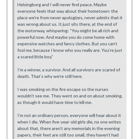
Helsingborg and I will never find peace. Maybe
everyone feels that way about their hometown: the
place we’re from never apologizes, never admits that it
was wrong about us. It just sits there, at the end of
the motorway, whispering: “You might be all rich and
powerful now. And maybe you do come home with
expensive watches and fancy clothes. But you can’t
fool me, because I know who you really are. You’re just
a scared little boy.”
I’m a winner, a survivor. And all survivors are scared of
death. That’s why we’re still here.
I was smoking on the fire escape so the nurses
wouldn’t see me. They went on and on about smoking,
as though it would have time to kill me.
I’m not an ordinary person, everyone will hear about it
when I die. When five-year-old girls die, no one writes
about that, there aren’t any memorials in the evening
papers, their feet are still too small, they haven’t had