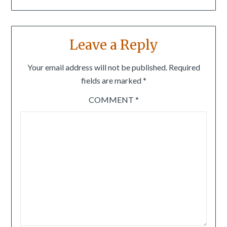
Leave a Reply
Your email address will not be published.
Required
fields are marked
*
COMMENT
*