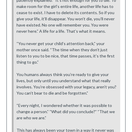
patiently explained: “It’s not enough for you to die. To
make room for the girl’s entire life, another life has to
cease to exist. I have to delete its contents. So if you
give your life, it’ll disappear. You won’t die, you’ll never
have existed. No one will remember you. You were
never here.” A life for a life. That’s what it means.
“You never get your child’s attention back,” your
mother once said. “The time when they don’t just
listen to you to be nice, that time passes, it’s the first
thing to go.”
You humans always think you’re ready to give your
lives, but only until you understand what that really
involves. You’re obsessed with your legacy, aren’t you?
You can’t bear to die and be forgotten.”
“Every night, I wondered whether it was possible to
change a person.” “What did you conclude?” “That we
are who we are.”
This has always been your town in a way it never was