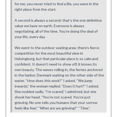
for me; you never tried to find a life, you were in the
right place from the start.
A second is always a second; that’s the one definitive
value we have on earth. Everyone is always
negotiating, all of the time. You’re doing the deal of
your life, every day.
We went to the outdoor seating area; there’s fierce
competition for the most beautiful view in
Helsingborg, but that particular place is so calm and
confident. It doesn’t need to show off, it knows its
own beauty. The waves rolling in, the ferries anchored
in the harbor, Denmark waiting on the other side of the
water. “How does this work?” I asked. “We jump
inwards,” the woman replied. “Does it hurt?” I asked.
She nodded sadly. “I’m scared,” I admitted, but she
shook her head. “You’re not scared. You’re just
grieving. No one tells you humans that your sorrow
feels like fear.” “What are we grieving?” “Time.”