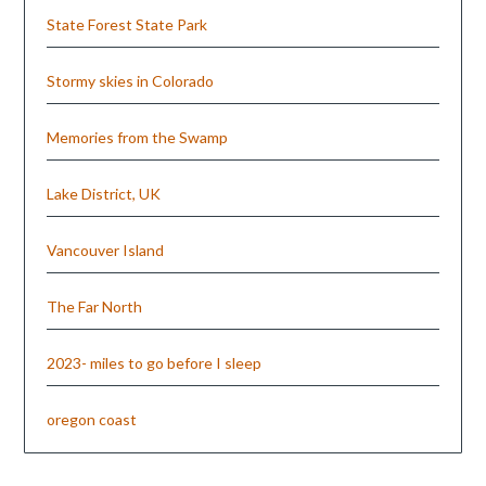
State Forest State Park
Stormy skies in Colorado
Memories from the Swamp
Lake District, UK
Vancouver Island
The Far North
2023- miles to go before I sleep
oregon coast