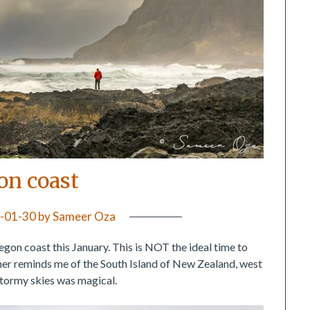
on coast
-01-30
by
Sameer Oza
gon coast this January. This is NOT the ideal time to
ther reminds me of the South Island of New Zealand, west
 stormy skies was magical.