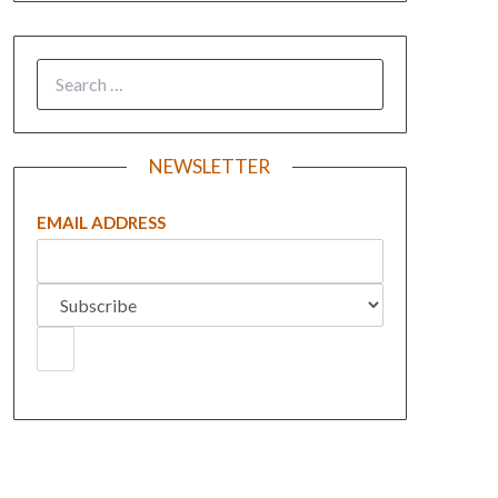
NEWSLETTER
EMAIL ADDRESS