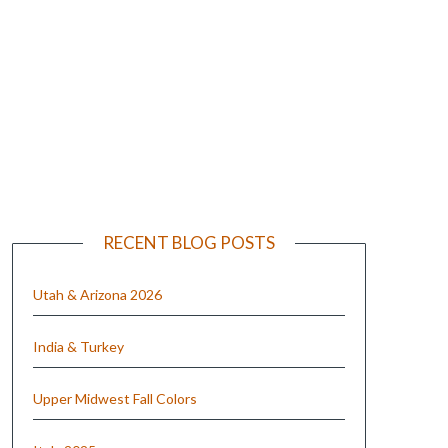
e
RECENT BLOG POSTS
Utah & Arizona 2026
India & Turkey
Upper Midwest Fall Colors