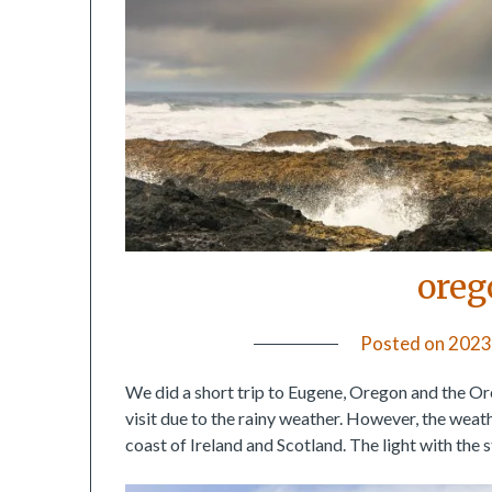
oreg
Posted on
2023
We did a short trip to Eugene, Oregon and the Ore
visit due to the rainy weather. However, the wea
coast of Ireland and Scotland. The light with the