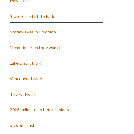
Italy 2025
State Forest State Park
Stormy skies in Colorado
Memories from the Swamp
Lake District, UK
Vancouver Island
The Far North
2023- miles to go before I sleep
oregon coast