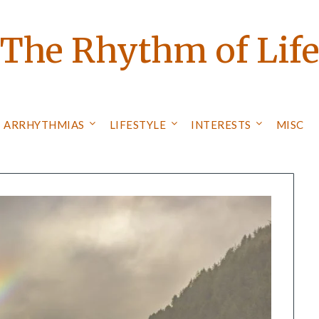
The Rhythm of Lif
ARRHYTHMIAS
LIFESTYLE
INTERESTS
MISC