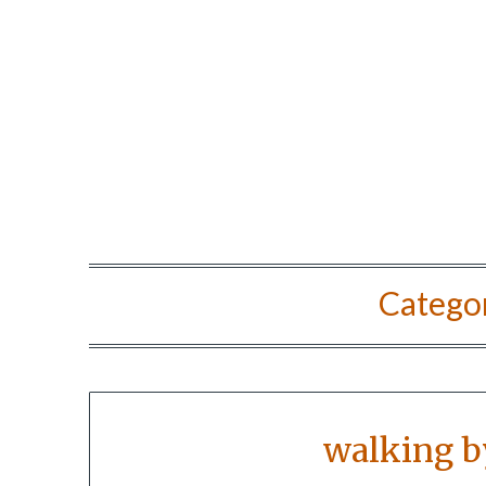
Catego
walking b