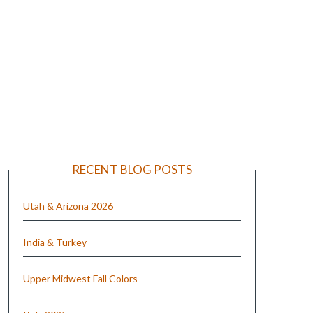
e
RECENT BLOG POSTS
Utah & Arizona 2026
India & Turkey
Upper Midwest Fall Colors