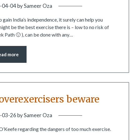
-04-04
by
Sameer Oza
 gain India’s independence, it surely can help you
ght be the best exercise there is – low to no risk of
ek Path 🙂 ), can be done with any…
ead more
– overexercisers beware
-03-26
by
Sameer Oza
 O’Keefe regarding the dangers of too much exercise.