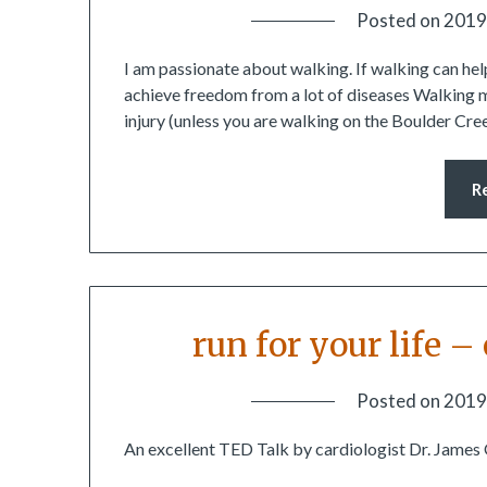
Posted on
2019
I am passionate about walking. If walking can help
achieve freedom from a lot of diseases Walking mi
injury (unless you are walking on the Boulder Cre
R
run for your life 
Posted on
2019
An excellent TED Talk by cardiologist Dr. James