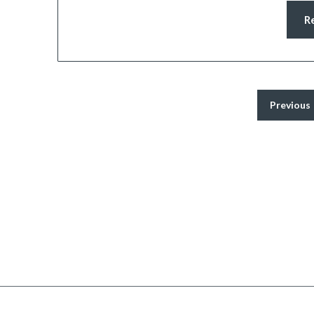
R
Previous