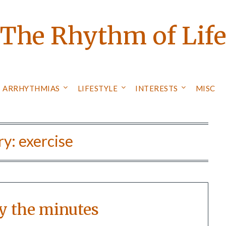
The Rhythm of Lif
ARRHYTHMIAS
LIFESTYLE
INTERESTS
MISC
ry:
exercise
y the minutes