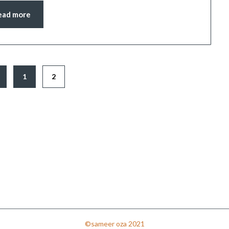
ead more
1
2
©sameer oza 2021