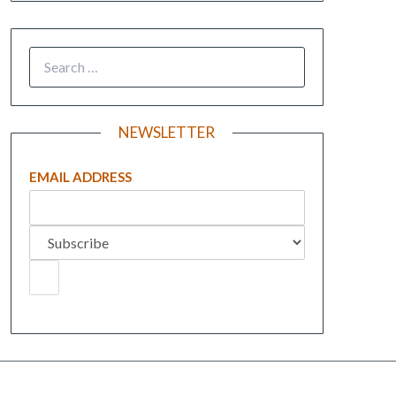
NEWSLETTER
EMAIL ADDRESS