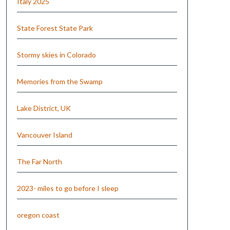
Italy 2025
State Forest State Park
Stormy skies in Colorado
Memories from the Swamp
Lake District, UK
Vancouver Island
The Far North
2023- miles to go before I sleep
oregon coast