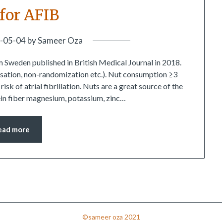
 for AFIB
-05-04
by
Sameer Oza
m Sweden published in British Medical Journal in 2018.
usation, non-randomization etc.). Nut consumption ≥3
k of atrial fibrillation. Nuts are a great source of the
tein fiber magnesium, potassium, zinc…
ead more
©sameer oza 2021