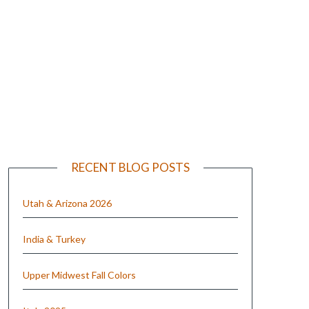
e
RECENT BLOG POSTS
Utah & Arizona 2026
India & Turkey
Upper Midwest Fall Colors