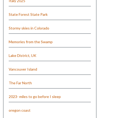
Italy 2025
State Forest State Park
Stormy skies in Colorado
Memories from the Swamp
Lake District, UK
Vancouver Island
The Far North
2023- miles to go before I sleep
oregon coast