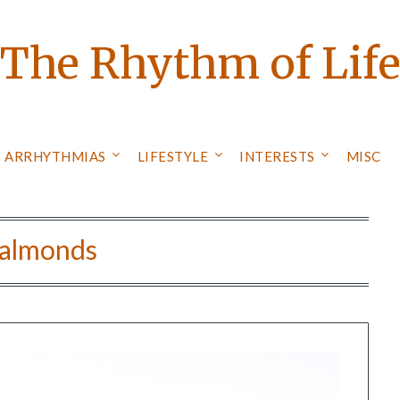
The Rhythm of Lif
ARRHYTHMIAS
LIFESTYLE
INTERESTS
MISC
almonds