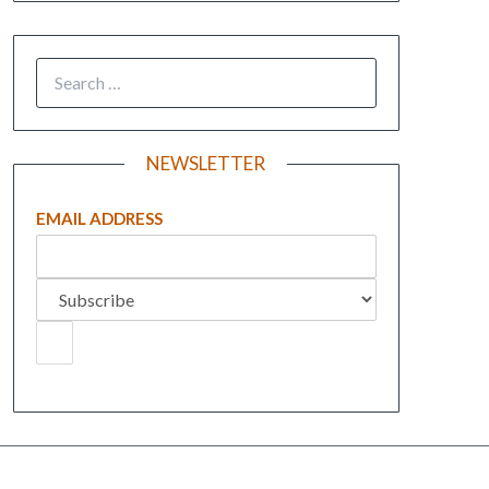
NEWSLETTER
EMAIL ADDRESS