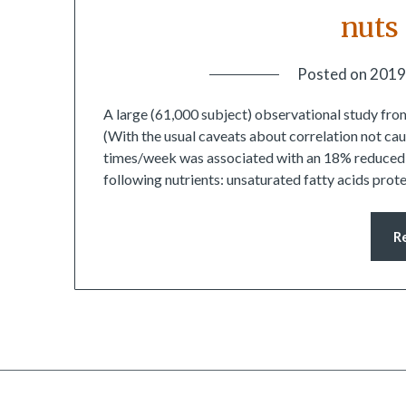
nuts
Posted on
2019
A large (61,000 subject) observational study fro
(With the usual caveats about correlation not ca
times/week was associated with an 18% reduced ris
following nutrients: unsaturated fatty acids pro
R