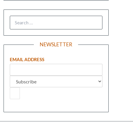
NEWSLETTER
EMAIL ADDRESS