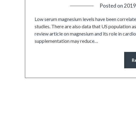
Posted on
2019
Low serum magnesium levels have been correlate
studies. There are also data that US population as
review article on magnesium and its role in card
supplementation may reduce…
R