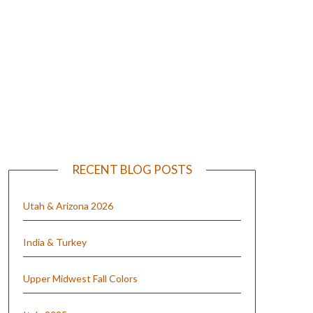
e
RECENT BLOG POSTS
Utah & Arizona 2026
India & Turkey
Upper Midwest Fall Colors