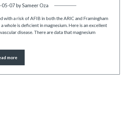
-05-07
by
Sameer Oza
d with a risk of AFIB in both the ARIC and Framingham
 a whole is deficient in magnesium. Here is an excellent
iovascular disease. There are data that magnesium
ead more