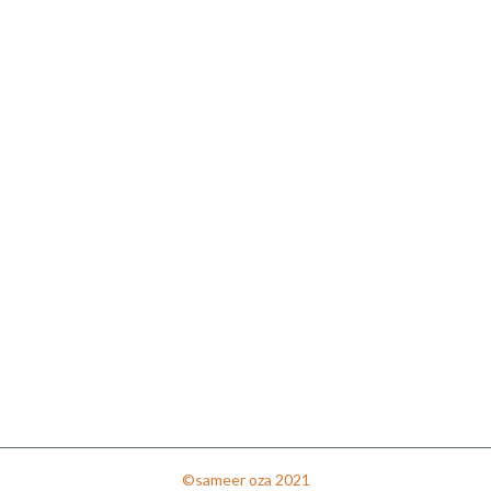
©sameer oza 2021