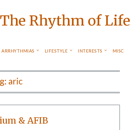
The Rhythm of Lif
ARRHYTHMIAS
LIFESTYLE
INTERESTS
MISC
g:
aric
ium & AFIB