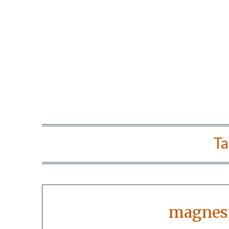
Ta
magnes