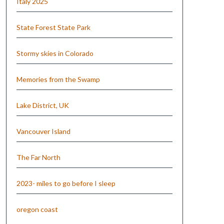
Italy 2025
State Forest State Park
Stormy skies in Colorado
Memories from the Swamp
Lake District, UK
Vancouver Island
The Far North
2023- miles to go before I sleep
oregon coast