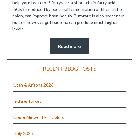
help your brain too? Butyrate, a short-chain fatty acid
(SCFA) produced by bacterial fermentation of fiber in the
colon, can improve brain health. Butyrate is also present in
butter, however gut bacteria can produce much higher
levels…
Read more
RECENT BLOG POSTS
Utah & Arizona 2026
India & Turkey
Upper Midwest Fall Colors
Italy 2025