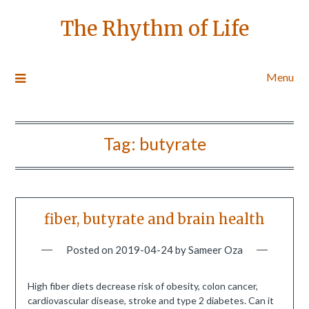
The Rhythm of Life
Menu
Tag:
butyrate
fiber, butyrate and brain health
Posted on
2019-04-24
by
Sameer Oza
High fiber diets decrease risk of obesity, colon cancer,
cardiovascular disease, stroke and type 2 diabetes. Can it