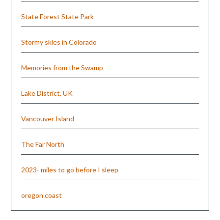
State Forest State Park
Stormy skies in Colorado
Memories from the Swamp
Lake District, UK
Vancouver Island
The Far North
2023- miles to go before I sleep
oregon coast