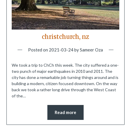
christchurch, nz
Posted on
2021-03-24
by
Sameer Oza
We took a trip to ChCh this week. The city suffered a one-
two punch of major earthquakes in 2010 and 2011. The
city has done a remarkable job turning things around and is
building a modern, citizen focused downtown. On the way
back we took a rather long drive through the West Coast
of the…
Read more