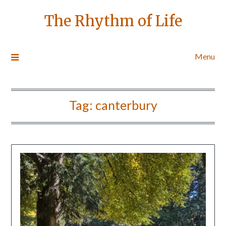
The Rhythm of Life
Menu
Tag:
canterbury