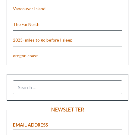
Vancouver Island
The Far North
2023- miles to go before I sleep
oregon coast
NEWSLETTER
EMAIL ADDRESS