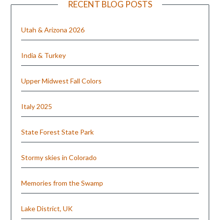
RECENT BLOG POSTS
Utah & Arizona 2026
India & Turkey
Upper Midwest Fall Colors
Italy 2025
State Forest State Park
Stormy skies in Colorado
Memories from the Swamp
Lake District, UK