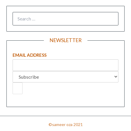
NEWSLETTER
EMAIL ADDRESS
©sameer oza 2021