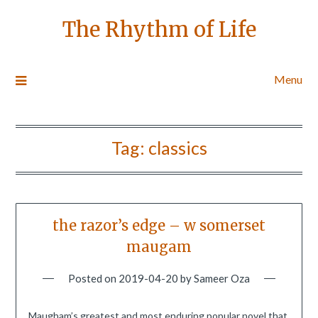
The Rhythm of Life
Menu
Tag:
classics
the razor’s edge – w somerset
maugam
Posted on
2019-04-20
by
Sameer Oza
Maugham’s greatest and most enduring popular novel that