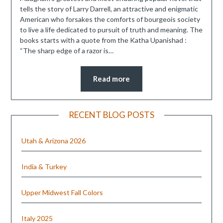
tells the story of Larry Darrell, an attractive and enigmatic
American who forsakes the comforts of bourgeois society
to live a life dedicated to pursuit of truth and meaning. The
books starts with a quote from the Katha Upanishad :
“The sharp edge of a razor is…
Read more
RECENT BLOG POSTS
Utah & Arizona 2026
India & Turkey
Upper Midwest Fall Colors
Italy 2025