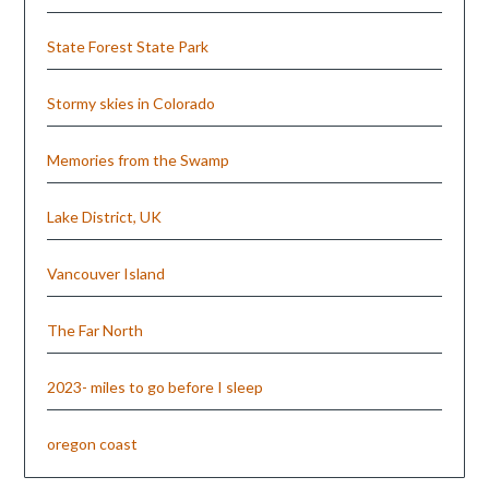
State Forest State Park
Stormy skies in Colorado
Memories from the Swamp
Lake District, UK
Vancouver Island
The Far North
2023- miles to go before I sleep
oregon coast